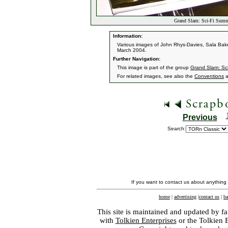
Grand Slam: Sci-Fi Summ
Information:
Various images of John Rhys-Davies, Sala Bak
March 2004.
Further Navigation:
This image is part of the group
Grand Slam: Sc
For related images, see also the
Conventions
a
Previous
Search:
If you want to contact us about anything
home
|
advertising
|
contact us
|
ba
This site is maintained and updated by fa
with
Tolkien Enterprises
or the Tolkien 