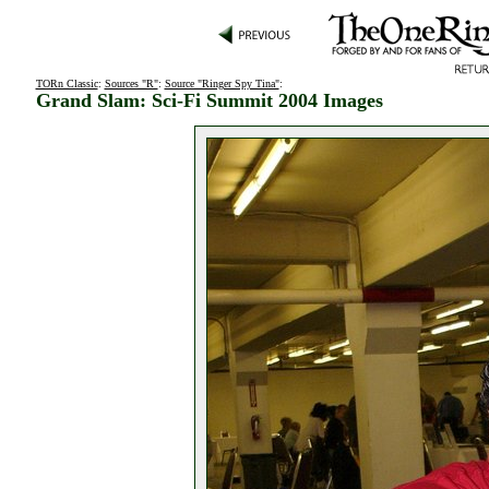
TORn Classic
:
Sources "R"
:
Source "Ringer Spy Tina"
:
Grand Slam: Sci-Fi Summit 2004 Images