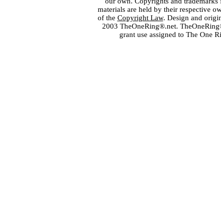
our own. Copyrights and trademarks fo
materials are held by their respective o
of the
Copyright Law
. Design and orig
2003 TheOneRing®.net. TheOneRing® is
grant use assigned to The One R