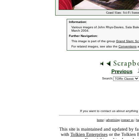
Grand Slam: Sci-Fi Summ
Information:
Various images of John Rhys-Davies, Sala Bak
March 2004.
Further Navigation:
This image is part of the group
Grand Slam: Sc
For related images, see also the
Conventions
a
Previous
Search:
If you want to contact us about anything
home
|
advertising
|
contact us
|
ba
This site is maintained and updated by fa
with
Tolkien Enterprises
or the Tolkien 