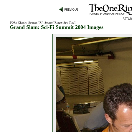
TORn Classic
:
Sources "R"
:
Source "Ringer Spy Tina"
:
Grand Slam: Sci-Fi Summit 2004 Images