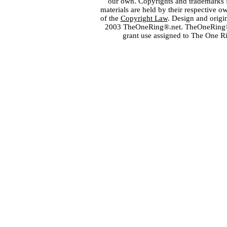
our own. Copyrights and trademarks fo
materials are held by their respective o
of the
Copyright Law
. Design and orig
2003 TheOneRing®.net. TheOneRing® is
grant use assigned to The One R