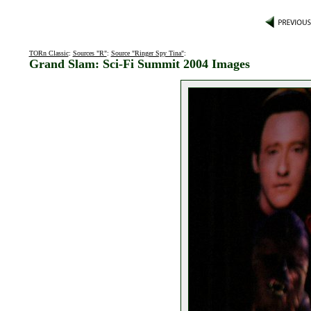
TORn Classic
:
Sources "R"
:
Source "Ringer Spy Tina"
:
Grand Slam: Sci-Fi Summit 2004 Images