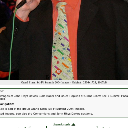
Grand Slam: Sci-Fi Summit 2004 Images -
Original: 2304x1728, 1017kB
on:
 images of John Rhys-Davies, Sala Baker and Bruce Hopkins at Grand Slam: Sci-Fi Summit, Pas
2004.
avigation:
age is part of the group
Grand Slam: Sci-Fi Summit 2004 Images
.
ated images, see also the
Conventions
and
John Rhys-Davies
sections.