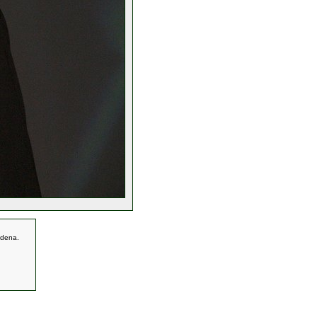
adena.