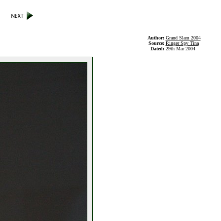
Author:
Grand Slam 2004
Source:
Ringer Spy Tina
Dated:
29th Mar 2004