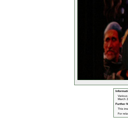
Informati
Various
March 
Further N
This im
For rel