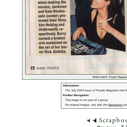
Media Watch: People Magazin
Information:
The July 2003 issue of People Magazine had th
Further Navigation:
This image is not part of a group.
For related images, see also the
Magazines
an
8