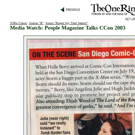
TORn Classic
:
Sources "R"
:
Source "Ringer Spy Time Warrior"
:
Media Watch: People Magazine Talks CCon 2003