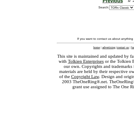
Previous
Search:
If you want to contact us about anything
home
|
advertising
|
contact us
|
ba
This site is maintained and updated by fa
with
Tolkien Enterprises
or the Tolkien 
our own. Copyrights and trademarks fo
materials are held by their respective o
of the
Copyright Law
. Design and orig
2003 TheOneRing®.net. TheOneRing® is
grant use assigned to The One R