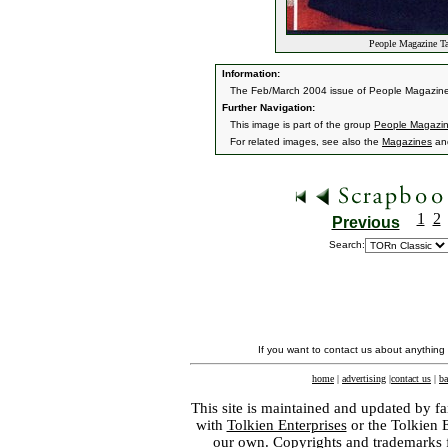
People Magazine Ta
Information:
The Feb/March 2004 issue of People Magazine
Further Navigation:
This image is part of the group
People Magazin
For related images, see also the
Magazines
an
1
2
Previous
Search:
If you want to contact us about anything
home
|
advertising
|
contact us
|
ba
This site is maintained and updated by fa
with
Tolkien Enterprises
or the Tolkien 
our own. Copyrights and trademarks fo