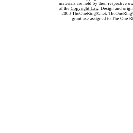
materials are held by their respective o
of the
Copyright Law
. Design and orig
2003 TheOneRing®.net. TheOneRing® is
grant use assigned to The One R