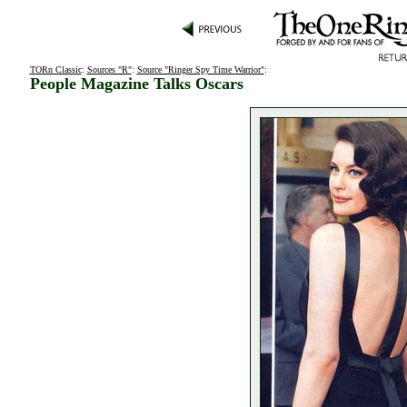
TORn Classic
:
Sources "R"
:
Source "Ringer Spy Time Warrior"
:
People Magazine Talks Oscars