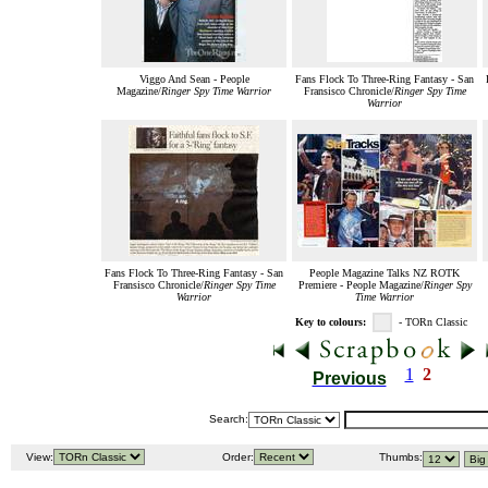
Viggo And Sean - People
Fans Flock To Three-Ring Fantasy - San
Magazine/
Ringer Spy Time Warrior
Fransisco Chronicle/
Ringer Spy Time
Warrior
Fans Flock To Three-Ring Fantasy - San
People Magazine Talks NZ ROTK
Fransisco Chronicle/
Ringer Spy Time
Premiere - People Magazine/
Ringer Spy
Warrior
Time Warrior
Key to colours:
- TORn Classic
1
2
Previous
Search:
View:
Order:
Thumbs: