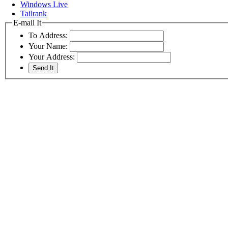
Windows Live
Tailrank
E-mail It
To Address:
Your Name:
Your Address: