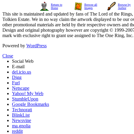
Return to
Browse all
Browse by
Home
Images
Author
This site is maintained and updated by fans of The Lord of the Rings, 
Tolkien Estate. We in no way claim the artwork displayed to be our ow
other promotional materials are held by their respective owners and th
Design and original photography however are copyright © 1999-20
mark with exclusive right to grant use assigned to The One Ring, Inc
Powered by
WordPress
Close
Social Web
E-mail
del.icio.us
Digg
Furl
Netscape
Yahoo! My Web
StumbleUpon
Google Bookmarks
Technorati
BlinkList
Newsvine
ma.gnolia
reddit