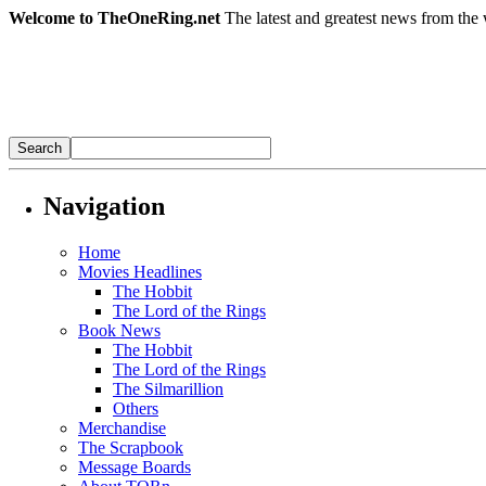
Welcome to TheOneRing.net
The latest and greatest news from the 
Navigation
Home
Movies Headlines
The Hobbit
The Lord of the Rings
Book News
The Hobbit
The Lord of the Rings
The Silmarillion
Others
Merchandise
The Scrapbook
Message Boards