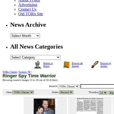
About TORn
Advertising
Contact Us
Old TORn Site
News Archive
All News Categories
Return to
Browse all
Browse by
Home
Images
Author
TORn Classic
:
Sources "R"
:
Ringer Spy Time Warrior
Browsing source's images 13 to 18 out of 18 (
0.0ms
).
Search:
View:
Order:
Thumbs: