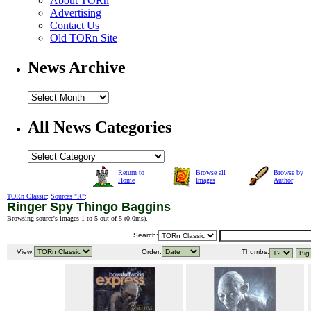
About TORn
Advertising
Contact Us
Old TORn Site
News Archive
All News Categories
Return to
Browse all
Browse by
Home
Images
Author
TORn Classic
:
Sources "R"
:
Ringer Spy Thingo Baggins
Browsing source's images 1 to 5 out of 5 (
0.0ms
).
Search:
View:
Order:
Thumbs: