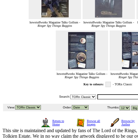
howstuffworks Magazine Talks Gollum -
howstuffworks Magazine Talks Gollum -
Ringer Spy Thingo Baggins
Ringer Spy Thingo Baggins
howstuffworks Magazine Talks Gollum -
howstuffworks Magazi
Ringer Spy Thingo Baggins
Ringer Spy Thi
Key to colours:
- TORn Classic
Search:
View:
Order:
Thumbs:
Return to
Browse all
Browse by
Home
Images
Author
This site is maintained and updated by fans of The Lord of the Rings, 
Tolkien Estate. We in no way claim the artwork displayed to be our ow