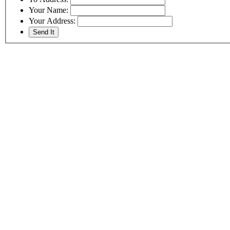
Your Name:
Your Address: