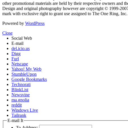
other promotional materials are held by their respective owners and th
Design and original photography however are copyright © 1999-20
mark with exclusive right to grant use assigned to The One Ring, Inc
Powered by
WordPress
Close
Social Web
E-mail
del.icio.us
Digg
Furl
Netscape
Yahoo! My Web
StumbleUpon
Google Bookmarks
Technorati
BlinkList
Newsvine
ma.gnolia
reddit
Windows Live
Tailrank
E-mail It
To Address: