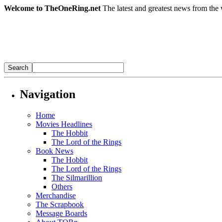
Welcome to TheOneRing.net
The latest and greatest news from the 
Navigation
Home
Movies Headlines
The Hobbit
The Lord of the Rings
Book News
The Hobbit
The Lord of the Rings
The Silmarillion
Others
Merchandise
The Scrapbook
Message Boards