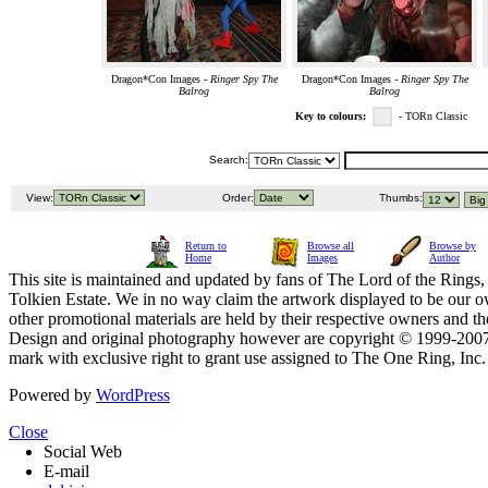
Dragon*Con Images -
Ringer Spy The
Dragon*Con Images -
Ringer Spy The
Balrog
Balrog
Key to colours:
- TORn Classic
Search:
View:
Order:
Thumbs:
Return to
Browse all
Browse by
Home
Images
Author
This site is maintained and updated by fans of The Lord of the Rings, 
Tolkien Estate. We in no way claim the artwork displayed to be our ow
other promotional materials are held by their respective owners and th
Design and original photography however are copyright © 1999-20
mark with exclusive right to grant use assigned to The One Ring, Inc
Powered by
WordPress
Close
Social Web
E-mail