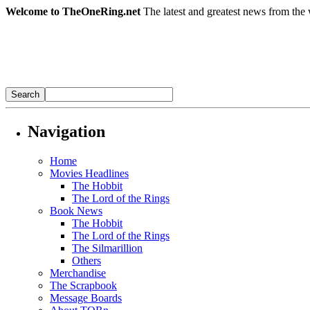
Welcome to TheOneRing.net
The latest and greatest news from the 
Navigation
Home
Movies Headlines
The Hobbit
The Lord of the Rings
Book News
The Hobbit
The Lord of the Rings
The Silmarillion
Others
Merchandise
The Scrapbook
Message Boards