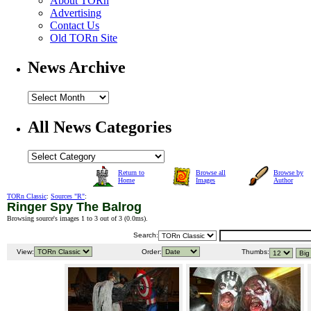
About TORn
Advertising
Contact Us
Old TORn Site
News Archive
All News Categories
Return to
Browse all
Browse by
Home
Images
Author
TORn Classic
:
Sources "R"
:
Ringer Spy The Balrog
Browsing source's images 1 to 3 out of 3 (
0.0ms
).
Search:
View:
Order:
Thumbs: