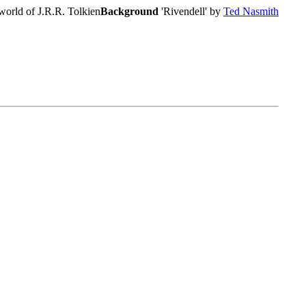
world of J.R.R. Tolkien
Background
'Rivendell' by
Ted Nasmith