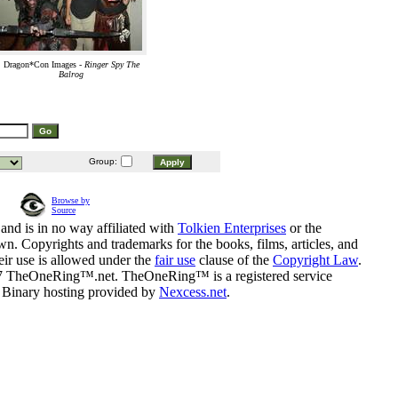
Dragon*Con Images -
Ringer Spy The
Balrog
Group:
Browse by
Source
and is in no way affiliated with
Tolkien Enterprises
or the
n. Copyrights and trademarks for the books, films, articles, and
eir use is allowed under the
fair use
clause of the
Copyright Law
.
07 TheOneRing™.net. TheOneRing™ is a registered service
. Binary hosting provided by
Nexcess.net
.