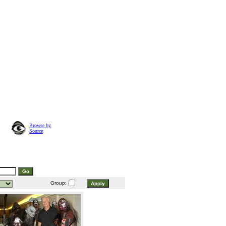
Browse by
Source
Group: