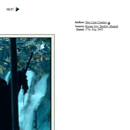
Author:
New Line Cinema
Source:
Ringer Spy Terribly Mauled
Dated:
17th Aug 2003