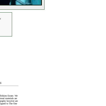
o
t
.
Tolkien Estate. We
onal materials are
graphy however are
signed to The One