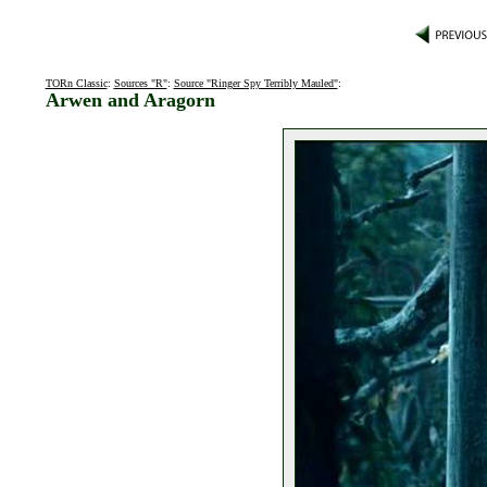
TORn Classic
:
Sources "R"
:
Source "Ringer Spy Terribly Mauled"
:
Arwen and Aragorn