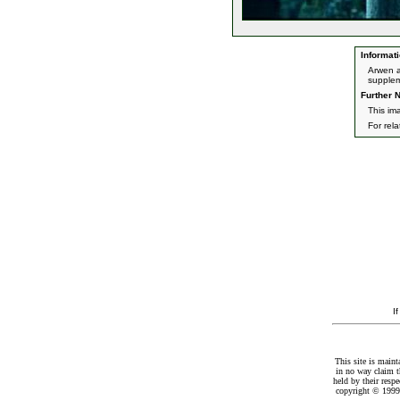
Informati
Arwen a
supplem
Further N
This im
For rel
I
This site is maint
in no way claim t
held by their resp
copyright © 1999