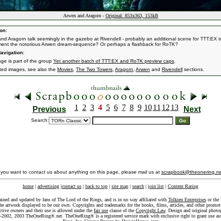
Arwen and Aragorn -
Original: 853x363, 153kB
on:
nd Aragorn talk seemingly in the gazebo at Rivendell - probably an additional scene for TTT:EX t
ent the notorious Arwen dream-sequence? Or perhaps a flashback for RoTK?
avigation:
age is part of the group
Yet another batch of TTT:EX and RoTK preview caps
.
ated images, see also the
Movies
,
The Two Towers
,
Aragorn
,
Arwen
and
Rivendell
sections.
1
2
3
4
5
6
7
8
9
10
11
12
13
Previous
Next
Search:
f you want to contact us about anything on this page, please mail us at
scrapbook@theonering.ne
home
|
advertising
|
contact us
|
back to top
|
site map
|
search
|
join list
|
Content Rating
ained and updated by fans of The Lord of the Rings, and is in no way affiliated with
Tolkien Enterprises
or the 
he artwork displayed to be our own. Copyrights and trademarks for the books, films, articles, and other promoti
ective owners and their use is allowed under the
fair use
clause of the
Copyright Law
. Design and original photo
-2002, 2003 TheOneRing®.net. TheOneRing® is a registered service mark with exclusive right to grant use as