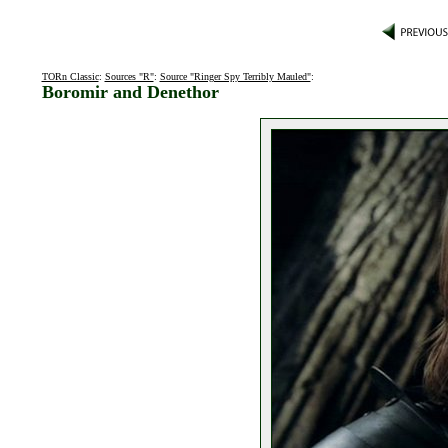
TORn Classic
:
Sources "R"
:
Source "Ringer Spy Terribly Mauled"
:
Boromir and Denethor