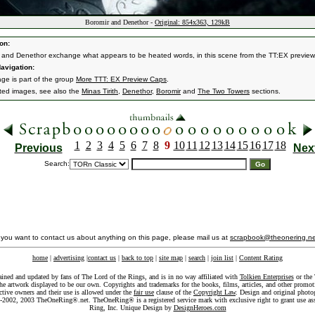
Boromir and Denethor -
Original: 854x363, 129kB
on:
 and Denethor exchange what appears to be heated words, in this scene from the TT:EX preview
avigation:
age is part of the group
More TTT: EX Preview Caps
.
ated images, see also the
Minas Tirith
,
Denethor
,
Boromir
and
The Two Towers
sections.
1
2
3
4
5
6
7
8
9
10
11
12
13
14
15
16
17
18
Previous
Nex
Search:
f you want to contact us about anything on this page, please mail us at
scrapbook@theonering.ne
home
|
advertising
|
contact us
|
back to top
|
site map
|
search
|
join list
|
Content Rating
ained and updated by fans of The Lord of the Rings, and is in no way affiliated with
Tolkien Enterprises
or the 
he artwork displayed to be our own. Copyrights and trademarks for the books, films, articles, and other promoti
ective owners and their use is allowed under the
fair use
clause of the
Copyright Law
. Design and original photo
-2002, 2003 TheOneRing®.net. TheOneRing® is a registered service mark with exclusive right to grant use as
Ring, Inc. Unique Design by
DesignHeroes.com