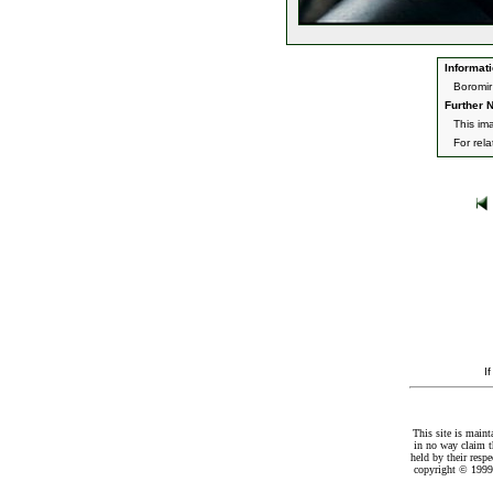
Informati
Boromir
Further N
This im
For rel
I
This site is maint
in no way claim t
held by their resp
copyright © 1999