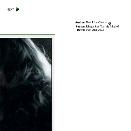
Author:
New Line Cinema
Source:
Ringer Spy Terribly Mauled
Dated:
16th Aug 2003