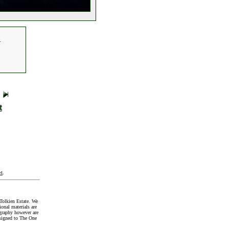
.
t
t
.
Tolkien Estate. We
onal materials are
graphy however are
signed to The One