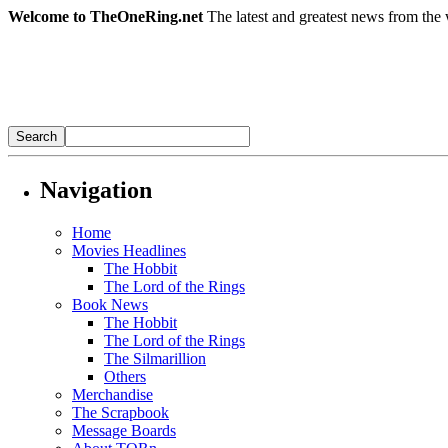
Welcome to TheOneRing.net
The latest and greatest news from the 
Navigation
Home
Movies Headlines
The Hobbit
The Lord of the Rings
Book News
The Hobbit
The Lord of the Rings
The Silmarillion
Others
Merchandise
The Scrapbook
Message Boards