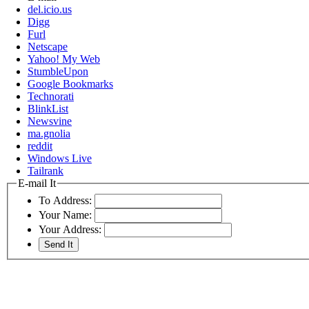
del.icio.us
Digg
Furl
Netscape
Yahoo! My Web
StumbleUpon
Google Bookmarks
Technorati
BlinkList
Newsvine
ma.gnolia
reddit
Windows Live
Tailrank
E-mail It
To Address:
Your Name:
Your Address: