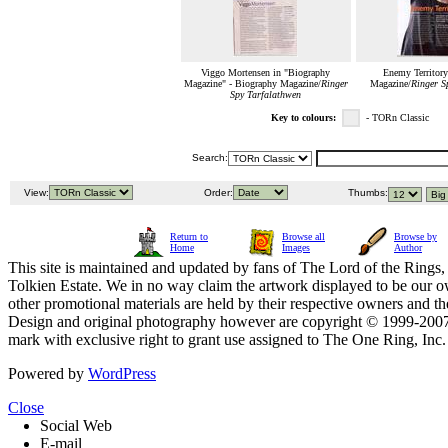
Viggo Mortensen in "Biography
Enemy Territory
Magazine" - Biography Magazine/
Ringer
Magazine/
Ringer S
Spy Tarfalathwen
Key to colours:
- TORn Classic
Search:
View:
Order:
Thumbs:
Return to
Browse all
Browse by
Home
Images
Author
This site is maintained and updated by fans of The Lord of the Rings, 
Tolkien Estate. We in no way claim the artwork displayed to be our ow
other promotional materials are held by their respective owners and th
Design and original photography however are copyright © 1999-20
mark with exclusive right to grant use assigned to The One Ring, Inc
Powered by
WordPress
Close
Social Web
E-mail