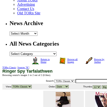
About TORn
Advertising
Contact Us
Old TORn Site
News Archive
All News Categories
Return to
Browse all
Browse by
Home
Images
Author
TORn Classic
:
Sources "R"
:
Ringer Spy Tarfalathwen
Browsing source's images 1 to 2 out of 2 (
0.0ms
).
Search:
View:
Order:
Thumbs: