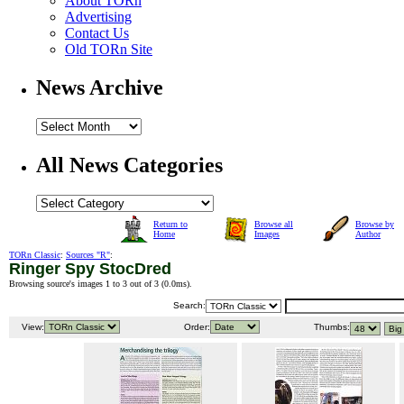
About TORn
Advertising
Contact Us
Old TORn Site
News Archive
All News Categories
Return to
Browse all
Browse by
Home
Images
Author
TORn Classic
:
Sources "R"
:
Ringer Spy StocDred
Browsing source's images 1 to 3 out of 3 (
0.0ms
).
Search:
View:
Order:
Thumbs: