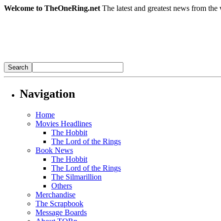
Welcome to TheOneRing.net
The latest and greatest news from the 
Navigation
Home
Movies Headlines
The Hobbit
The Lord of the Rings
Book News
The Hobbit
The Lord of the Rings
The Silmarillion
Others
Merchandise
The Scrapbook
Message Boards