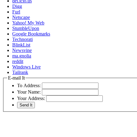
del.icio.us
Digg
Furl
Netscape
Yahoo! My Web
StumbleUpon
Google Bookmarks
Technorati
BlinkList
Newsvine
ma.gnolia
reddit
Windows Live
Tailrank
E-mail It
To Address:
Your Name:
Your Address: