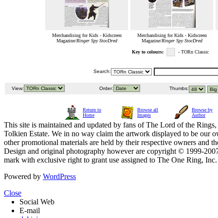
Merchandising for Kids - Kidscreen
Merchandising for Kids - Kidscreen
Magazine/
Ringer Spy StocDred
Magazine/
Ringer Spy StocDred
Key to colours:
- TORn Classic
Search:
View:
Order:
Thumbs:
Return to
Browse all
Browse by
Home
Images
Author
This site is maintained and updated by fans of The Lord of the Rings, 
Tolkien Estate. We in no way claim the artwork displayed to be our ow
other promotional materials are held by their respective owners and th
Design and original photography however are copyright © 1999-20
mark with exclusive right to grant use assigned to The One Ring, Inc
Powered by
WordPress
Close
Social Web
E-mail