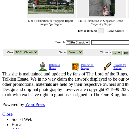
LOTR Exhibition in Singapore Report -
LOTR Exhibition in Singapore Report -
Ringer Spy Stepper
Ringer Spy Stepper
Key to colours:
- TORn Classic
Search:
View:
Order:
Thumbs:
Return to
Browse all
Browse by
Home
Images
Author
This site is maintained and updated by fans of The Lord of the Rings, 
Tolkien Estate. We in no way claim the artwork displayed to be our ow
other promotional materials are held by their respective owners and th
Design and original photography however are copyright © 1999-20
mark with exclusive right to grant use assigned to The One Ring, Inc
Powered by
WordPress
Close
Social Web
E-mail