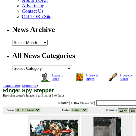
About TORn
Advertising
Contact Us
Old TORn Site
News Archive
All News Categories
Return to
Browse all
Browse by
Home
Images
Author
TORn Classic
:
Sources "R"
:
Ringer Spy Stepper
Browsing source's images 1 to 3 out of 3 (
0.0ms
).
Search:
View:
Order:
Thumbs: