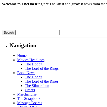
Welcome to TheOneRing.net
The latest and greatest news from the 
Navigation
Home
Movies Headlines
The Hobbit
The Lord of the Rings
Book News
The Hobbit
The Lord of the Rings
The Silmarillion
Others
Merchandise
The Scrapbook
Message Boards