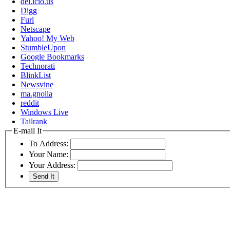
del.icio.us
Digg
Furl
Netscape
Yahoo! My Web
StumbleUpon
Google Bookmarks
Technorati
BlinkList
Newsvine
ma.gnolia
reddit
Windows Live
Tailrank
E-mail It
To Address:
Your Name:
Your Address: