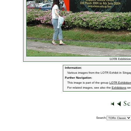
LOTR Exhibition 
Information:
Various images from the LOTR Exhibit in Singa
Further Navigation:
This image is part of the group
LOTR Exhibition
For related images, see also the
Exhibitions
sec
Search: