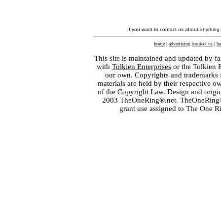
If you want to contact us about anything
home
|
advertising
|
contact us
|
ba
This site is maintained and updated by fa
with
Tolkien Enterprises
or the Tolkien 
our own. Copyrights and trademarks fo
materials are held by their respective o
of the
Copyright Law
. Design and orig
2003 TheOneRing®.net. TheOneRing® is
grant use assigned to The One R