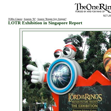
TORn Classic
:
Sources "R"
:
Source "Ringer Spy Stepper"
:
LOTR Exhibition in Singapore Report