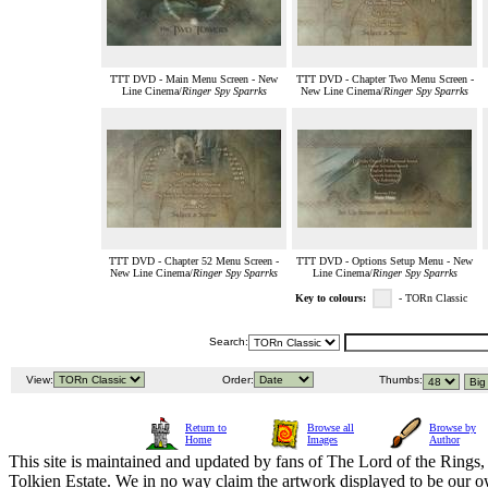
TTT DVD - Main Menu Screen - New
TTT DVD - Chapter Two Menu Screen -
Line Cinema/
Ringer Spy Sparrks
New Line Cinema/
Ringer Spy Sparrks
TTT DVD - Chapter 52 Menu Screen -
TTT DVD - Options Setup Menu - New
New Line Cinema/
Ringer Spy Sparrks
Line Cinema/
Ringer Spy Sparrks
Key to colours:
- TORn Classic
Search:
View:
Order:
Thumbs:
Return to
Browse all
Browse by
Home
Images
Author
This site is maintained and updated by fans of The Lord of the Rings, 
Tolkien Estate. We in no way claim the artwork displayed to be our ow