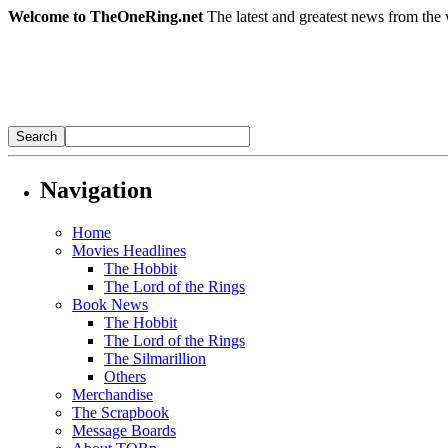
Welcome to TheOneRing.net
The latest and greatest news from the 
Navigation
Home
Movies Headlines
The Hobbit
The Lord of the Rings
Book News
The Hobbit
The Lord of the Rings
The Silmarillion
Others
Merchandise
The Scrapbook
Message Boards