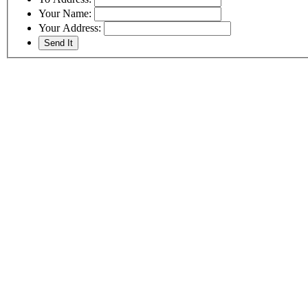
Your Name:
Your Address: