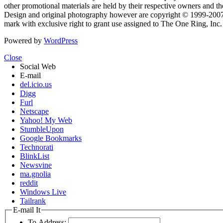
other promotional materials are held by their respective owners and th
Design and original photography however are copyright © 1999-20
mark with exclusive right to grant use assigned to The One Ring, Inc
Powered by
WordPress
Close
Social Web
E-mail
del.icio.us
Digg
Furl
Netscape
Yahoo! My Web
StumbleUpon
Google Bookmarks
Technorati
BlinkList
Newsvine
ma.gnolia
reddit
Windows Live
Tailrank
E-mail It
To Address: