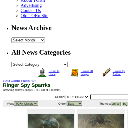
About TORn
Advertising
Contact Us
Old TORn Site
News Archive
All News Categories
Return to
Browse all
Browse by
Home
Images
Author
TORn Classic
:
Sources "R"
:
Ringer Spy Sparrks
Browsing source's images 1 to 6 out of 6 (
0.0ms
).
Search:
View:
Order:
Thumbs: