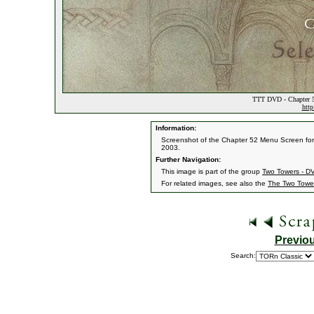
TTT DVD - Chapter 5
http
Information:
Screenshot of the Chapter 52 Menu Screen for 
2003.
Further Navigation:
This image is part of the group
Two Towers - 
For related images, see also the
The Two Towe
Previo
Search: