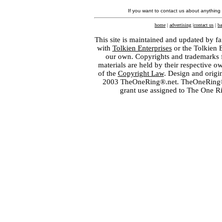
If you want to contact us about anything
home
|
advertising
|
contact us
|
ba
This site is maintained and updated by fa
with
Tolkien Enterprises
or the Tolkien 
our own. Copyrights and trademarks fo
materials are held by their respective o
of the
Copyright Law
. Design and orig
2003 TheOneRing®.net. TheOneRing® is
grant use assigned to The One R