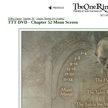
TORn Classic
:
Sources "R"
:
Source "Ringer Spy Sparrks"
:
TTT DVD - Chapter 52 Menu Screen