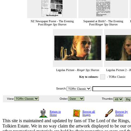
NZ Newspaper Poster - The Evening
Separated at Birth? - The Evening
Post/
Ringer Spy Sharon
Post/
Ringer Spy Sharon
Legolas Picture -
Ringer Spy Sharon
Legolas Picture 2 -
R
Key to colours:
- TORn Classic
Search:
View:
Order:
Thumbs:
Return to
Browse all
Browse by
Home
Images
Author
This site is maintained and updated by fans of The Lord of the Rings, 
Tolkien Estate. We in no way claim the artwork displayed to be our ow