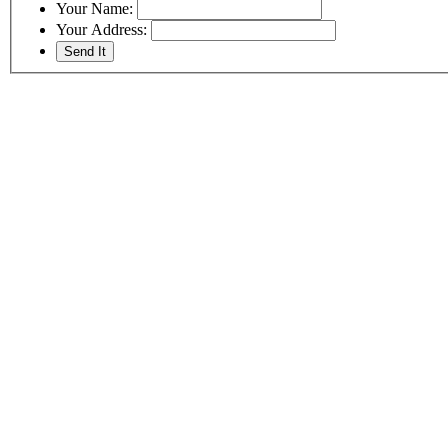
Your Name:
Your Address: