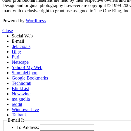
other promotional materials are held by their respective owners and th
Design and original photography however are copyright © 1999-20
mark with exclusive right to grant use assigned to The One Ring, Inc
Powered by
WordPress
Close
Social Web
E-mail
del.icio.us
Digg
Furl
Netscape
Yahoo! My Web
StumbleUpon
Google Bookmarks
Technorati
BlinkList
Newsvine
ma.gnolia
reddit
Windows Live
Tailrank
E-mail It
To Address: