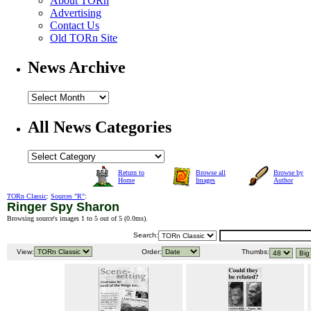
About TORn
Advertising
Contact Us
Old TORn Site
News Archive
All News Categories
Return to
Browse all
Browse by
Home
Images
Author
TORn Classic
:
Sources "R"
:
Ringer Spy Sharon
Browsing source's images 1 to 5 out of 5 (
0.0ms
).
Search:
View:
Order:
Thumbs: