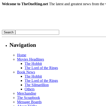
Welcome to TheOneRing.net
The latest and greatest news from the 
Navigation
Home
Movies Headlines
The Hobbit
The Lord of the Rings
Book News
The Hobbit
The Lord of the Rings
The Silmarillion
Others
Merchandise
The Scrapbook
Message Boards