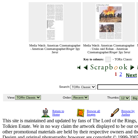
Media Watch: American Cinematographer
Media Watch: American Cinematographer
- American Cinematographer/
Ringer Spy
- Uruks raid Rohan - American
Serai
Cinematographer/
Ringer Spy Serai
Key to colours:
- TORn Classic
1
2
Next
Search:
View:
Order:
Thumbs:
Return to
Browse all
Browse by
Home
Images
Author
This site is maintained and updated by fans of The Lord of the Rings, 
Tolkien Estate. We in no way claim the artwork displayed to be our ow
other promotional materials are held by their respective owners and th
Design and original photography however are copyright © 1999-20