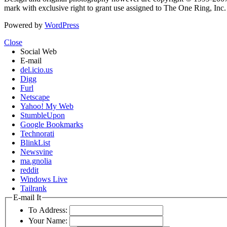
mark with exclusive right to grant use assigned to The One Ring, Inc
Powered by
WordPress
Close
Social Web
E-mail
del.icio.us
Digg
Furl
Netscape
Yahoo! My Web
StumbleUpon
Google Bookmarks
Technorati
BlinkList
Newsvine
ma.gnolia
reddit
Windows Live
Tailrank
E-mail It
To Address:
Your Name: