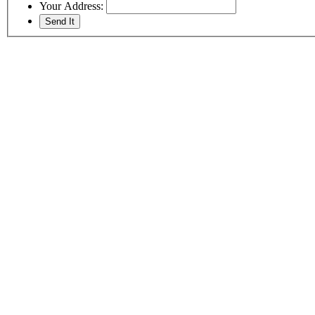
Your Address: