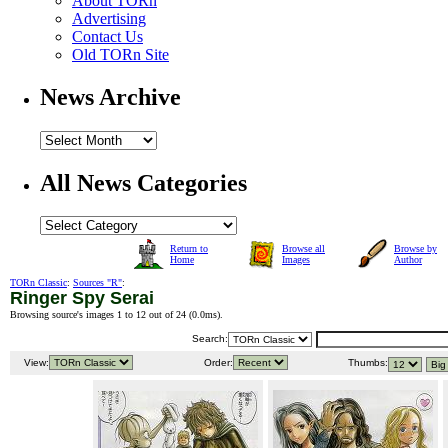
About TORn
Advertising
Contact Us
Old TORn Site
News Archive
All News Categories
Return to
Browse all
Browse by
Home
Images
Author
TORn Classic
:
Sources "R"
:
Ringer Spy Serai
Browsing source's images 1 to 12 out of 24 (
0.0ms
).
Search:
View:
Order:
Thumbs: