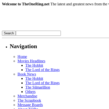
Welcome to TheOneRing.net
The latest and greatest news from the 
Navigation
Home
Movies Headlines
The Hobbit
The Lord of the Rings
Book News
The Hobbit
The Lord of the Rings
The Silmarillion
Others
Merchandise
The Scrapbook
Message Boards