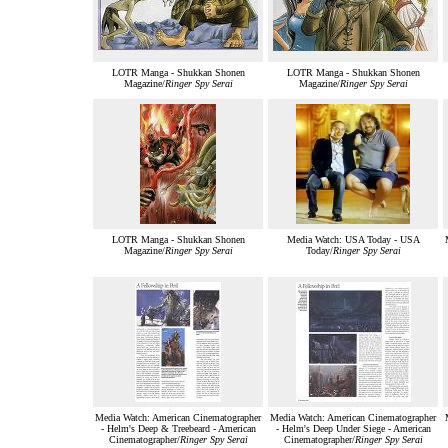
LOTR Manga - Shukkan Shonen
LOTR Manga - Shukkan Shonen
Magazine/
Ringer Spy Serai
Magazine/
Ringer Spy Serai
LOTR Manga - Shukkan Shonen
Media Watch: USA Today - USA
Magazine/
Ringer Spy Serai
Today/
Ringer Spy Serai
Media Watch: American Cinematographer
Media Watch: American Cinematographer
- Helm's Deep & Treebeard - American
- Helm's Deep Under Siege - American
Cinematographer/
Ringer Spy Serai
Cinematographer/
Ringer Spy Serai