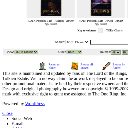
ROTK Popcorn Bags - Aragorn -
Ringer
ROTK Popcorn Bags - Arwen -
Ringer
Spy Selena
Spy Selena
Key to colours:
- TORn Classic
Search:
View:
Order:
Thumbs:
Return to
Browse all
Browse by
Home
Images
Author
This site is maintained and updated by fans of The Lord of the Rings, 
Tolkien Estate. We in no way claim the artwork displayed to be our ow
other promotional materials are held by their respective owners and th
Design and original photography however are copyright © 1999-20
mark with exclusive right to grant use assigned to The One Ring, Inc
Powered by
WordPress
Close
Social Web
E-mail