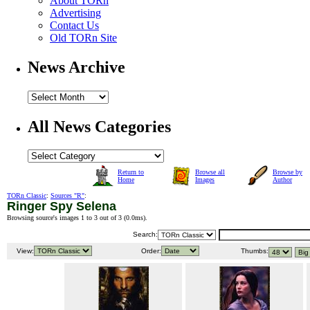
About TORn
Advertising
Contact Us
Old TORn Site
News Archive
All News Categories
Return to
Browse all
Browse by
Home
Images
Author
TORn Classic
:
Sources "R"
:
Ringer Spy Selena
Browsing source's images 1 to 3 out of 3 (
0.0ms
).
Search:
View:
Order:
Thumbs: