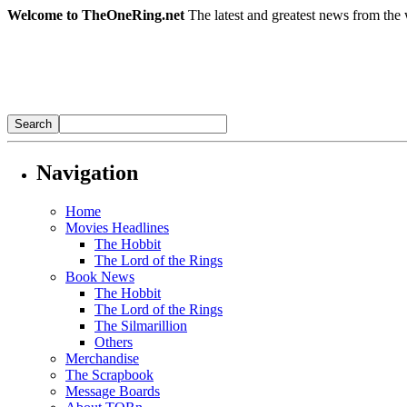
Welcome to TheOneRing.net
The latest and greatest news from the 
Navigation
Home
Movies Headlines
The Hobbit
The Lord of the Rings
Book News
The Hobbit
The Lord of the Rings
The Silmarillion
Others
Merchandise
The Scrapbook
Message Boards