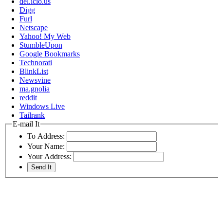
del.icio.us
Digg
Furl
Netscape
Yahoo! My Web
StumbleUpon
Google Bookmarks
Technorati
BlinkList
Newsvine
ma.gnolia
reddit
Windows Live
Tailrank
E-mail It
To Address:
Your Name:
Your Address: