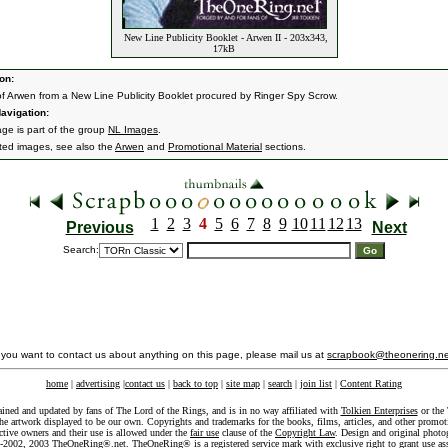
New Line Publicity Booklet - Arwen II - 203x343,
17kB
on:
f Arwen from a New Line Publicity Booklet procured by Ringer Spy Scrow.
avigation:
age is part of the group
NL Images
.
ated images, see also the
Arwen
and
Promotional Material
sections.
1
2
3
4
5
6
7
8
9
10
11
12
13
Previous
Next
Search:
f you want to contact us about anything on this page, please mail us at
scrapbook@theonering.ne
home
|
advertising
|
contact us
|
back to top
|
site map
|
search
|
join list
|
Content Rating
ained and updated by fans of The Lord of the Rings, and is in no way affiliated with
Tolkien Enterprises
or the 
he artwork displayed to be our own. Copyrights and trademarks for the books, films, articles, and other promoti
ective owners and their use is allowed under the
fair use
clause of the
Copyright Law
. Design and original photo
-2002, 2003 TheOneRing®.net. TheOneRing® is a registered service mark with exclusive right to grant use as