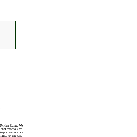
t
.
Tolkien Estate. We
onal materials are
graphy however are
signed to The One