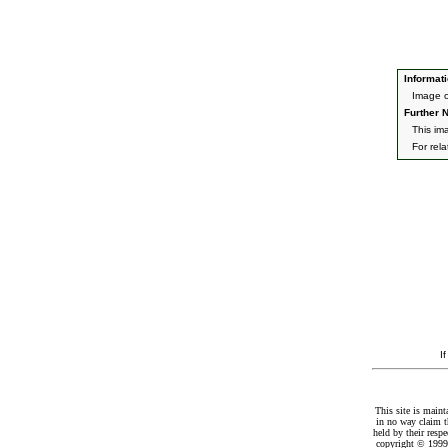
Informati
Image o
Further N
This im
For rel
I
This site is maint
in no way claim t
held by their resp
copyright © 1999