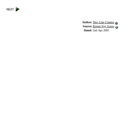
Author:
New Line Cinema
Source:
Ringer Spy Scrow
Dated:
2nd Apr 2001