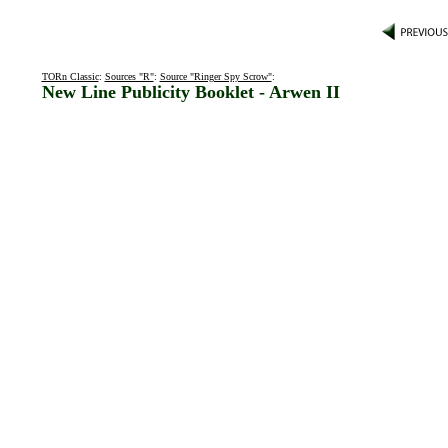
TORn Classic
:
Sources "R"
:
Source "Ringer Spy Scrow"
:
New Line Publicity Booklet - Arwen II