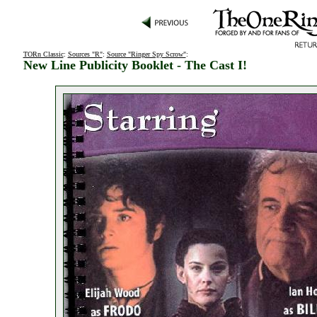
TORn Classic
:
Sources "R"
:
Source "Ringer Spy Scrow"
:
New Line Publicity Booklet - The Cast I!