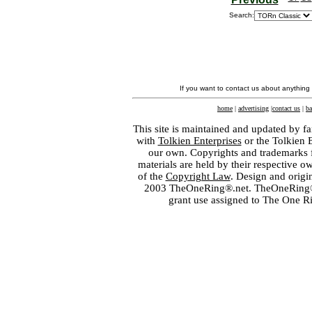
Search:
If you want to contact us about anything
home
|
advertising
|
contact us
|
ba
This site is maintained and updated by fa
with
Tolkien Enterprises
or the Tolkien 
our own. Copyrights and trademarks fo
materials are held by their respective o
of the
Copyright Law
. Design and orig
2003 TheOneRing®.net. TheOneRing® is
grant use assigned to The One R