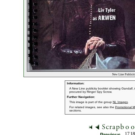
New Line Publicity
Information:
A New Line publicity booklet showing Gandalf
procured by Ringer Spy Scrow.
Further Navigation:
This image is part of the group
NL Images
.
For related images, see also the
Promotional Ma
sections.
17
18
Previous