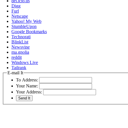
del.icio.us
Digg
Furl
Netscape
Yahoo! My Web
StumbleUpon
Google Bookmarks
Technorati
BlinkList
Newsvine
ma.gnolia
reddit
Windows Live
Tailrank
E-mail It
To Address:
Your Name:
Your Address: