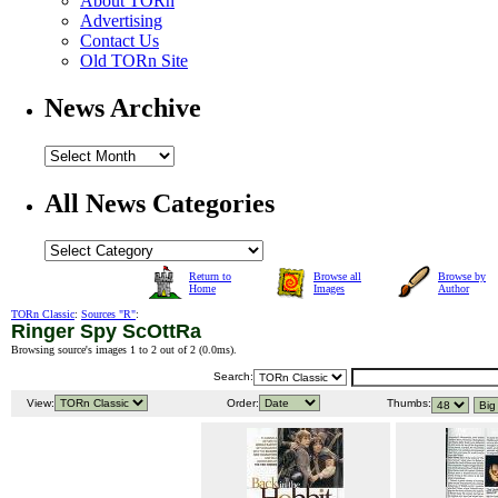
About TORn
Advertising
Contact Us
Old TORn Site
News Archive
All News Categories
Return to
Browse all
Browse by
Home
Images
Author
TORn Classic
:
Sources "R"
:
Ringer Spy ScOttRa
Browsing source's images 1 to 2 out of 2 (
0.0ms
).
Search:
View:
Order:
Thumbs: