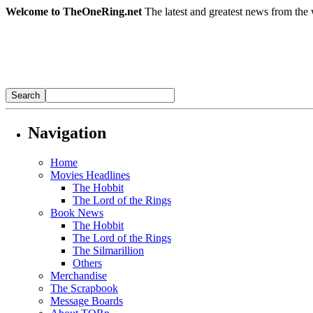
Welcome to TheOneRing.net
The latest and greatest news from the 
Navigation
Home
Movies Headlines
The Hobbit
The Lord of the Rings
Book News
The Hobbit
The Lord of the Rings
The Silmarillion
Others
Merchandise
The Scrapbook
Message Boards