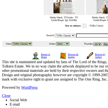
Media Watch: TVGuide - TV
Media Watch: T
Guide/
Ringer Spy ScOttRa
Guide/
Ringer 
Key to colours:
- TORn Classic
Search:
View:
Order:
Thumbs:
Return to
Browse all
Browse by
Home
Images
Author
This site is maintained and updated by fans of The Lord of the Rings, 
Tolkien Estate. We in no way claim the artwork displayed to be our ow
other promotional materials are held by their respective owners and th
Design and original photography however are copyright © 1999-20
mark with exclusive right to grant use assigned to The One Ring, Inc
Powered by
WordPress
Close
Social Web
E-mail