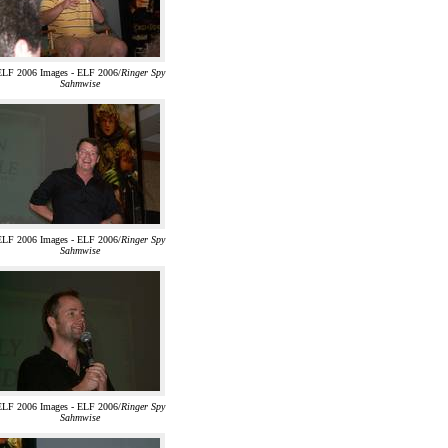
ELF 2006 Images - ELF 2006/
Ringer Spy
Sahmwise
ELF 2006 Images - ELF 2006/
Ringer Spy
Sahmwise
ELF 2006 Images - ELF 2006/
Ringer Spy
Sahmwise