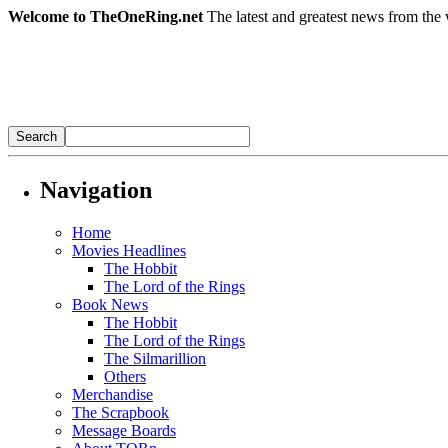
Welcome to TheOneRing.net
The latest and greatest news from the 
Navigation
Home
Movies Headlines
The Hobbit
The Lord of the Rings
Book News
The Hobbit
The Lord of the Rings
The Silmarillion
Others
Merchandise
The Scrapbook
Message Boards