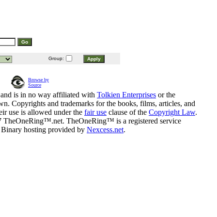
Group:
Browse by
Source
and is in no way affiliated with
Tolkien Enterprises
or the
n. Copyrights and trademarks for the books, films, articles, and
eir use is allowed under the
fair use
clause of the
Copyright Law
.
07 TheOneRing™.net. TheOneRing™ is a registered service
. Binary hosting provided by
Nexcess.net
.