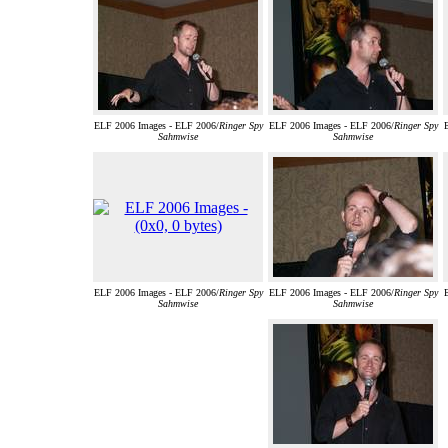
ELF 2006 Images - ELF 2006/
Ringer Spy
ELF 2006 Images - ELF 2006/
Ringer Spy
Sahmwise
Sahmwise
ELF 2006 Images - ELF 2006/
Ringer Spy
ELF 2006 Images - ELF 2006/
Ringer Spy
Sahmwise
Sahmwise