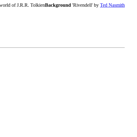
world of J.R.R. Tolkien
Background
'Rivendell' by
Ted Nasmith