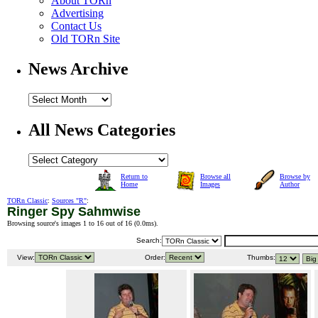
About TORn
Advertising
Contact Us
Old TORn Site
News Archive
All News Categories
Return to
Browse all
Browse by
Home
Images
Author
TORn Classic
:
Sources "R"
:
Ringer Spy Sahmwise
Browsing source's images 1 to 16 out of 16 (
0.0ms
).
Search:
View:
Order:
Thumbs: