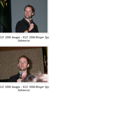
ELF 2006 Images - ELF 2006/
Ringer Spy
Sahmwise
ELF 2006 Images - ELF 2006/
Ringer Spy
Sahmwise