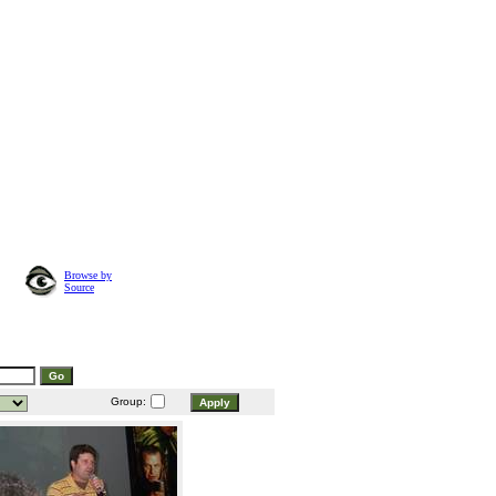
Browse by
Source
Group: