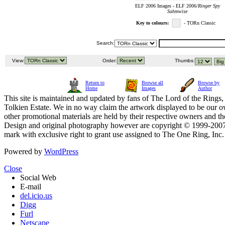
ELF 2006 Images - ELF 2006/
Ringer Spy
Sahmwise
Key to colours:
- TORn Classic
Search:
View:
Order:
Thumbs:
Return to
Browse all
Browse by
Home
Images
Author
This site is maintained and updated by fans of The Lord of the Rings, 
Tolkien Estate. We in no way claim the artwork displayed to be our ow
other promotional materials are held by their respective owners and th
Design and original photography however are copyright © 1999-20
mark with exclusive right to grant use assigned to The One Ring, Inc
Powered by
WordPress
Close
Social Web
E-mail
del.icio.us
Digg
Furl
Netscape