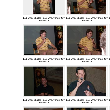
ELF 2006 Images - ELF 2006/
Ringer Spy
ELF 2006 Images - ELF 2006/
Ringer Spy
Sahmwise
Sahmwise
ELF 2006 Images - ELF 2006/
Ringer Spy
ELF 2006 Images - ELF 2006/
Ringer Spy
Sahmwise
Sahmwise
ELF 2006 Images - ELF 2006/
Ringer Spy
ELF 2006 Images - ELF 2006/
Ringer Spy
Sahmwise
Sahmwise