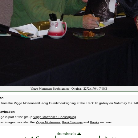
Viggo Mortensen Booksigning -
Original: 2272x1704, 745kB
on:
s from the Viggo Mortensen/Georg Gundi booksigning at the Track 16 gallery on Saturday the 14t
avigation:
age is part of the group
Viggo Mortensen Booksigning
.
ated images, see also the
Viggo Mortensen
,
Book Signings
and
Books
sections.