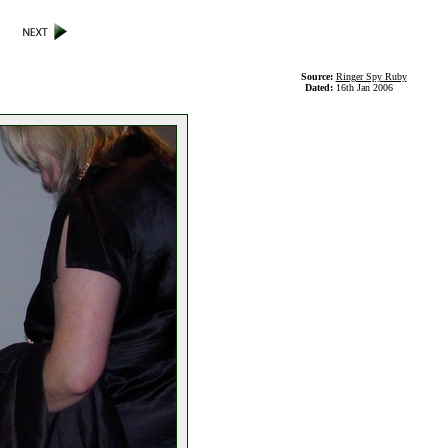
Source:
Ringer Spy Ruby
Dated:
16th Jan 2006