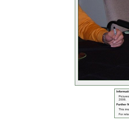
Informati
Picture
2006.
Further N
This im
For rel