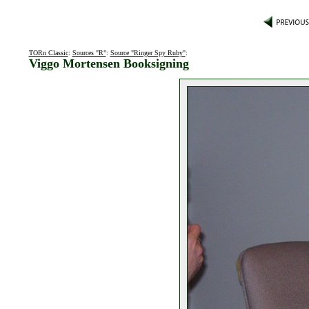
TORn Classic
:
Sources "R"
:
Source "Ringer Spy Ruby"
:
Viggo Mortensen Booksigning