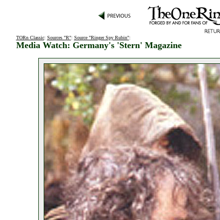
TORn Classic
:
Sources "R"
:
Source "Ringer Spy Rubin"
:
Media Watch: Germany's 'Stern' Magazine