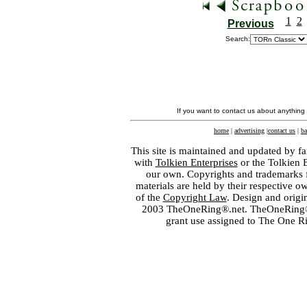
1
2
Previous
Search:
If you want to contact us about anything
home
|
advertising
|
contact us
|
ba
This site is maintained and updated by fa
with
Tolkien Enterprises
or the Tolkien 
our own. Copyrights and trademarks fo
materials are held by their respective o
of the
Copyright Law
. Design and orig
2003 TheOneRing®.net. TheOneRing® is
grant use assigned to The One R