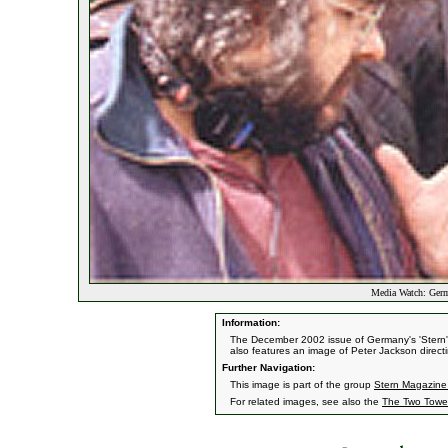
Media Watch: Germa
Information:
The December 2002 issue of Germany's 'Stern' 
also features an image of Peter Jackson direc
Further Navigation:
This image is part of the group
Stern Magazine 
For related images, see also the
The Two Towe