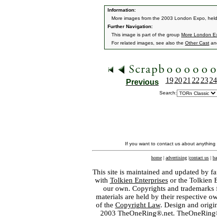
Information:
More images from the 2003 London Expo, held
Further Navigation:
This image is part of the group
More London E
For related images, see also the
Other Cast
an
19
20
21
22
23
24
Previous
Search:
If you want to contact us about anything
home
|
advertising
|
contact us
|
ba
This site is maintained and updated by fa
with
Tolkien Enterprises
or the Tolkien 
our own. Copyrights and trademarks fo
materials are held by their respective o
of the
Copyright Law
. Design and orig
2003 TheOneRing®.net. TheOneRing® is