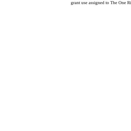
grant use assigned to The One R