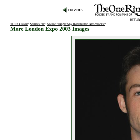
TORn Classic
:
Sources "R"
:
Source "Ringer Spy Rosamunde Brownlocks"
:
More London Expo 2003 Images