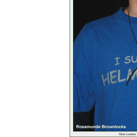
More London E