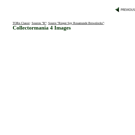
TORn Classic
:
Sources "R"
:
Source "Ringer Spy Rosamunde Brownlocks"
:
Collectormania 4 Images