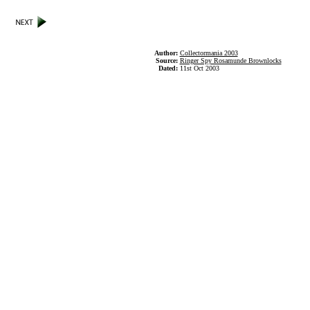
Author:
Collectormania 2003
Source:
Ringer Spy Rosamunde Brownlocks
Dated:
11st Oct 2003