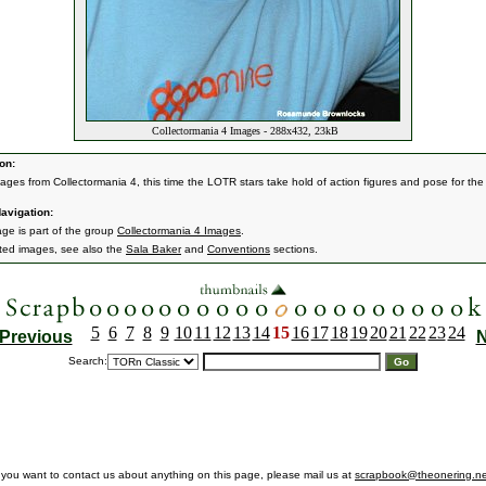
Collectormania 4 Images - 288x432, 23kB
on:
ages from Collectormania 4, this time the LOTR stars take hold of action figures and pose for the
!
avigation:
age is part of the group
Collectormania 4 Images
.
ated images, see also the
Sala Baker
and
Conventions
sections.
5
6
7
8
9
10
11
12
13
14
15
16
17
18
19
20
21
22
23
24
Previous
N
Search:
f you want to contact us about anything on this page, please mail us at
scrapbook@theonering.ne