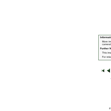
Informati
More im
camera
Further N
This im
For rel
I