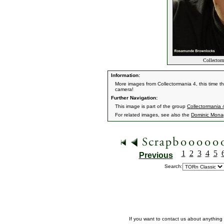
Collectorm
Information:
More images from Collectormania 4, this time th
camera!
Further Navigation:
This image is part of the group
Collectormania
For related images, see also the
Dominic Mon
1
2
3
4
5
Previous
Search:
If you want to contact us about anything