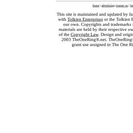
home
|
advertising
|
contact us
|
ba
This site is maintained and updated by fa
with
Tolkien Enterprises
or the Tolkien 
our own. Copyrights and trademarks fo
materials are held by their respective o
of the
Copyright Law
. Design and orig
2003 TheOneRing®.net. TheOneRing® is
grant use assigned to The One R