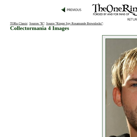
TORn Classic
:
Sources "R"
:
Source "Ringer Spy Rosamunde Brownlocks"
:
Collectormania 4 Images