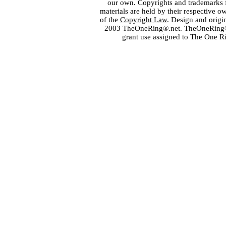
our own. Copyrights and trademarks fo
materials are held by their respective o
of the
Copyright Law
. Design and orig
2003 TheOneRing®.net. TheOneRing® is
grant use assigned to The One R