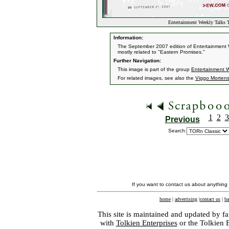
Entertainment Weekly Talks 
Information:
The September 2007 edition of Entertainment W
mostly related to "Eastern Promises."
Further Navigation:
This image is part of the group
Entertainment 
For related images, see also the
Viggo Morten
1
2
3
Previous
Search:
If you want to contact us about anything
home
|
advertising
|
contact us
|
ba
This site is maintained and updated by fa
with
Tolkien Enterprises
or the Tolkien 