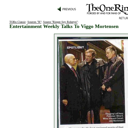
TORn Classic
:
Sources "R"
:
Source "Ringer Spy Roheryn"
:
Entertainment Weekly Talks To Viggo Mortensen