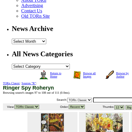
About TORn
Advertising
Contact Us
Old TORn Site
News Archive
All News Categories
Return to
Browse all
Browse by
Home
Images
Author
TORn Classic
:
Sources "R"
:
Ringer Spy Roheryn
Browsing source's images 97 to 108 out of 111 (
0.0ms
).
Search:
View:
Order:
Thumbs: