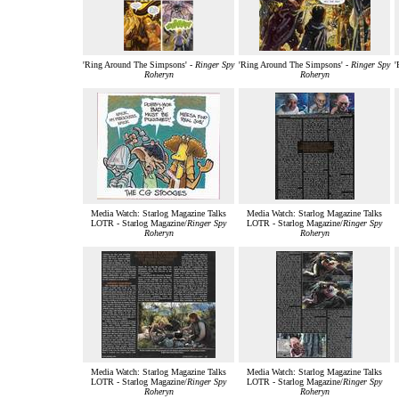
'Ring Around The Simpsons' -
Ringer Spy
'Ring Around The Simpsons' -
Ringer Spy
'
Roheryn
Roheryn
Media Watch: Starlog Magazine Talks
Media Watch: Starlog Magazine Talks
LOTR - Starlog Magazine/
Ringer Spy
LOTR - Starlog Magazine/
Ringer Spy
Roheryn
Roheryn
Media Watch: Starlog Magazine Talks
Media Watch: Starlog Magazine Talks
LOTR - Starlog Magazine/
Ringer Spy
LOTR - Starlog Magazine/
Ringer Spy
Roheryn
Roheryn