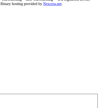
. Binary hosting provided by
Nexcess.net
.