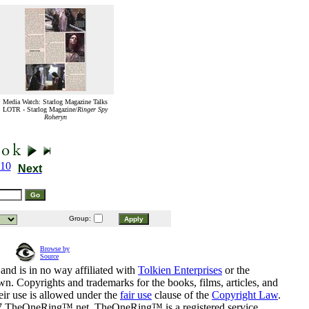
Media Watch: Starlog Magazine Talks
LOTR - Starlog Magazine/
Ringer Spy
Roheryn
10
Next
Group:
Browse by
Source
and is in no way affiliated with
Tolkien Enterprises
or the
n. Copyrights and trademarks for the books, films, articles, and
eir use is allowed under the
fair use
clause of the
Copyright Law
.
07 TheOneRing™.net. TheOneRing™ is a registered service