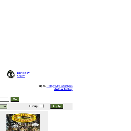
Browse by
Source
Flip to
Ringer Spy Roheryn's
Author
Gallery
Group: