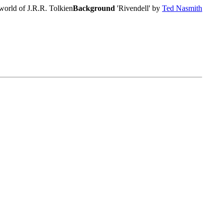
world of J.R.R. Tolkien
Background
'Rivendell' by
Ted Nasmith