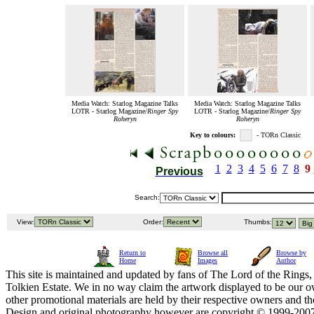
Media Watch: Starlog Magazine Talks
Media Watch: Starlog Magazine Talks
LOTR - Starlog Magazine/
Ringer Spy
LOTR - Starlog Magazine/
Ringer Spy
Roheryn
Roheryn
Key to colours:
- TORn Classic
1
2
3
4
5
6
7
8
9
Previous
Search:
View:
Order:
Thumbs:
Return to
Browse all
Browse by
Home
Images
Author
This site is maintained and updated by fans of The Lord of the Rings, 
Tolkien Estate. We in no way claim the artwork displayed to be our ow
other promotional materials are held by their respective owners and th
Design and original photography however are copyright © 1999-20