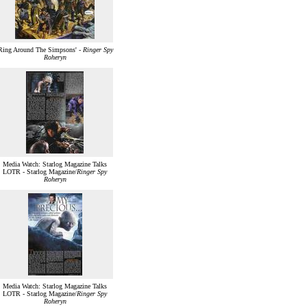
Ring Around The Simpsons' -
Ringer Spy
Roheryn
Media Watch: Starlog Magazine Talks
LOTR - Starlog Magazine/
Ringer Spy
Roheryn
Media Watch: Starlog Magazine Talks
LOTR - Starlog Magazine/
Ringer Spy
Roheryn