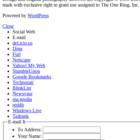
mark with exclusive right to grant use assigned to The One Ring, Inc
Powered by
WordPress
Close
Social Web
E-mail
del.icio.us
Digg
Furl
Netscape
Yahoo! My Web
StumbleUpon
Google Bookmarks
Technorati
BlinkList
Newsvine
ma.gnolia
reddit
Windows Live
Tailrank
E-mail It
To Address:
Your Name: