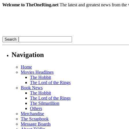
Welcome to TheOneRing.net
The latest and greatest news from the 
Navigation
Home
Movies Headlines
The Hobbit
The Lord of the Rings
Book News
The Hobbit
The Lord of the Rings
The Silmarillion
Others
Merchandise
The Scrapbook
Message Boards