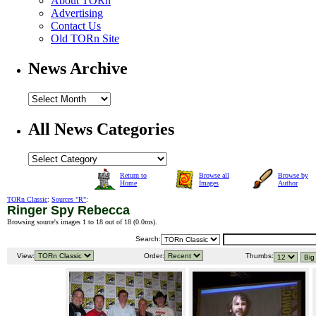
About TORn
Advertising
Contact Us
Old TORn Site
News Archive
All News Categories
Return to
Browse all
Browse by
Home
Images
Author
TORn Classic
:
Sources "R"
:
Ringer Spy Rebecca
Browsing source's images 1 to 18 out of 18 (
0.0ms
).
Search:
View:
Order:
Thumbs: