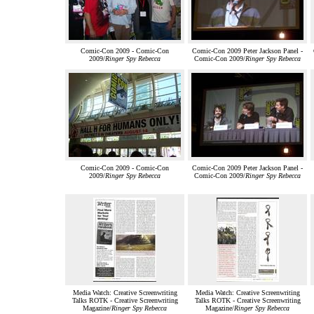
Comic-Con 2009 - Comic-Con
Comic-Con 2009 Peter Jackson Panel -
2009/
Ringer Spy Rebecca
Comic-Con 2009/
Ringer Spy Rebecca
Comic-Con 2009 - Comic-Con
Comic-Con 2009 Peter Jackson Panel -
2009/
Ringer Spy Rebecca
Comic-Con 2009/
Ringer Spy Rebecca
Media Watch: Creative Screenwriting
Media Watch: Creative Screenwriting
Talks ROTK - Creative Screenwriting
Talks ROTK - Creative Screenwriting
Magazine/
Ringer Spy Rebecca
Magazine/
Ringer Spy Rebecca