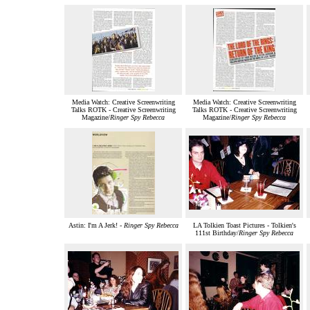
Media Watch: Creative Screenwriting
Media Watch: Creative Screenwriting
Talks ROTK - Creative Screenwriting
Talks ROTK - Creative Screenwriting
Magazine/
Ringer Spy Rebecca
Magazine/
Ringer Spy Rebecca
Astin: I'm A Jerk! -
Ringer Spy Rebecca
LA Tolkien Toast Pictures - Tolkien's
111st Birthday/
Ringer Spy Rebecca