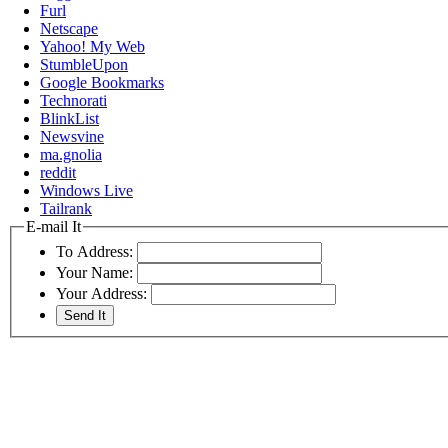
Furl
Netscape
Yahoo! My Web
StumbleUpon
Google Bookmarks
Technorati
BlinkList
Newsvine
ma.gnolia
reddit
Windows Live
Tailrank
E-mail It
To Address:
Your Name:
Your Address: