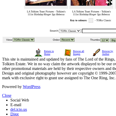
LA Tolkien Toast Pictures - Tolkien's
LA Tolkien Toast Pictures - Tolkien's
111st Birthday/
Ringer Spy Rebecca
111st Birthday/
Ringer Spy Rebecca
Key to colours:
- TORn Classic
Search:
View:
Order:
Thumbs:
Return to
Browse all
Browse by
Home
Images
Author
This site is maintained and updated by fans of The Lord of the Rings, 
Tolkien Estate. We in no way claim the artwork displayed to be our ow
other promotional materials are held by their respective owners and th
Design and original photography however are copyright © 1999-20
mark with exclusive right to grant use assigned to The One Ring, Inc
Powered by
WordPress
Close
Social Web
E-mail
del.icio.us
Digg