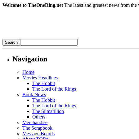
Welcome to TheOneRing.net
The latest and greatest news from the 
Navigation
Home
Movies Headlines
The Hobbit
The Lord of the Rings
Book News
The Hobbit
The Lord of the Rings
The Silmarillion
Others
Merchandise
The Scrapbook
Message Boards