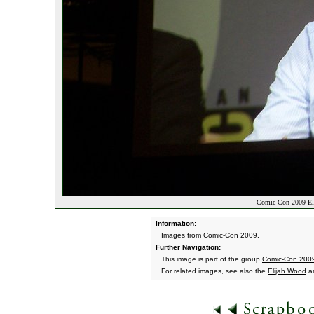
Comic-Con 2009 El
Information:
Images from Comic-Con 2009.
Further Navigation:
This image is part of the group
Comic-Con 200
For related images, see also the
Elijah Wood
a