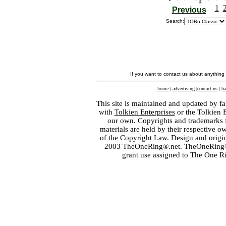
1
Previous
Search:
If you want to contact us about anything
home
|
advertising
|
contact us
|
ba
This site is maintained and updated by fa
with
Tolkien Enterprises
or the Tolkien 
our own. Copyrights and trademarks fo
materials are held by their respective o
of the
Copyright Law
. Design and orig
2003 TheOneRing®.net. TheOneRing® is
grant use assigned to The One R