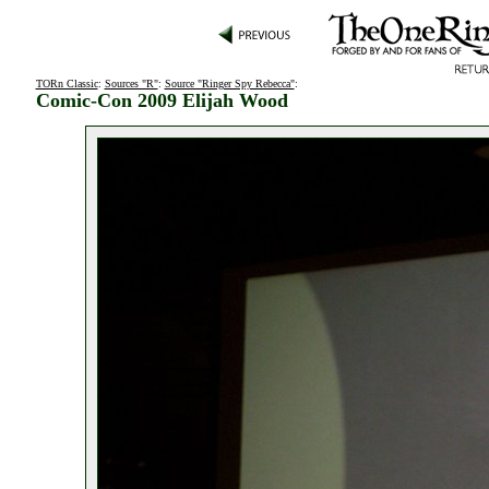
TORn Classic
:
Sources "R"
:
Source "Ringer Spy Rebecca"
:
Comic-Con 2009 Elijah Wood