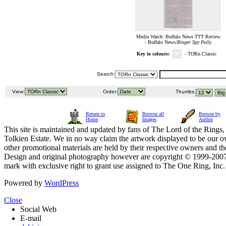
Media Watch: Buffalo News TTT Review
- Buffalo News/
Ringer Spy Polly
Key to colours:
- TORn Classic
Search:
View:
Order:
Thumbs:
Return to
Browse all
Browse by
Home
Images
Author
This site is maintained and updated by fans of The Lord of the Rings, 
Tolkien Estate. We in no way claim the artwork displayed to be our ow
other promotional materials are held by their respective owners and th
Design and original photography however are copyright © 1999-20
mark with exclusive right to grant use assigned to The One Ring, Inc
Powered by
WordPress
Close
Social Web
E-mail