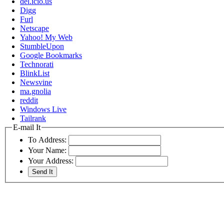
del.icio.us
Digg
Furl
Netscape
Yahoo! My Web
StumbleUpon
Google Bookmarks
Technorati
BlinkList
Newsvine
ma.gnolia
reddit
Windows Live
Tailrank
E-mail It
To Address:
Your Name:
Your Address: