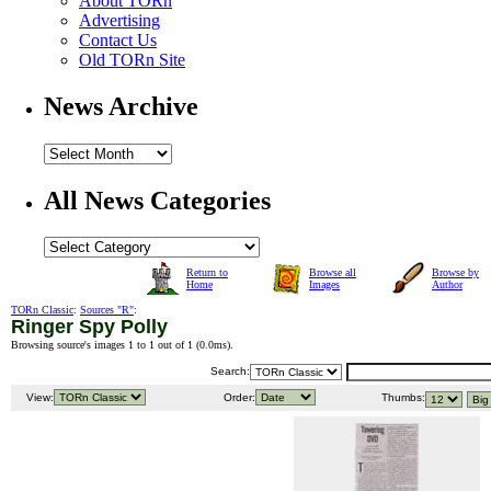
About TORn
Advertising
Contact Us
Old TORn Site
News Archive
All News Categories
Return to
Browse all
Browse by
Home
Images
Author
TORn Classic
:
Sources "R"
:
Ringer Spy Polly
Browsing source's images 1 to 1 out of 1 (
0.0ms
).
Search:
View:
Order:
Thumbs: