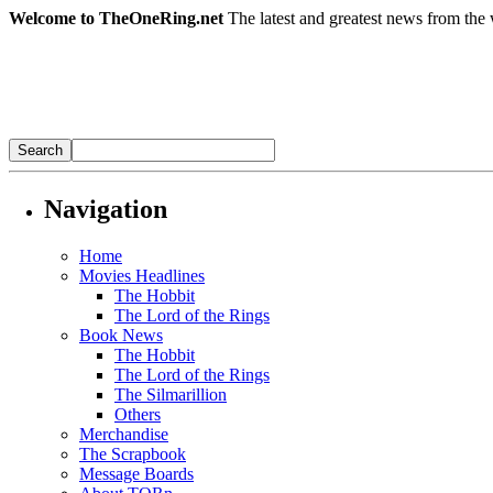
Welcome to TheOneRing.net
The latest and greatest news from the 
Navigation
Home
Movies Headlines
The Hobbit
The Lord of the Rings
Book News
The Hobbit
The Lord of the Rings
The Silmarillion
Others
Merchandise
The Scrapbook
Message Boards