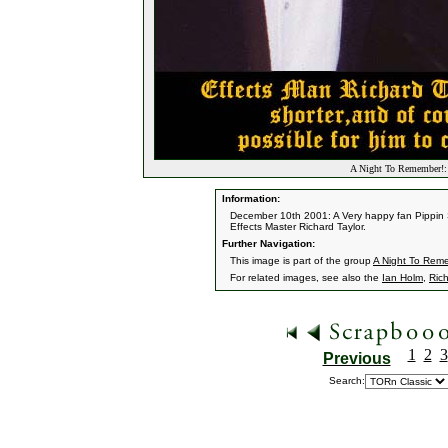
A Night To Remember!: 
Information:
December 10th 2001: A Very happy fan Pippin 
Effects Master Richard Taylor.
Further Navigation:
This image is part of the group
A Night To Rem
For related images, see also the
Ian Holm
,
Rich
1
2
3
Previous
Search: