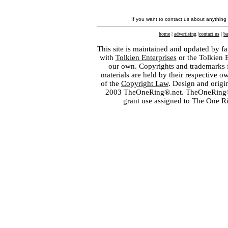
If you want to contact us about anything
home
|
advertising
|
contact us
|
ba
This site is maintained and updated by fa
with
Tolkien Enterprises
or the Tolkien 
our own. Copyrights and trademarks fo
materials are held by their respective o
of the
Copyright Law
. Design and orig
2003 TheOneRing®.net. TheOneRing® is
grant use assigned to The One R