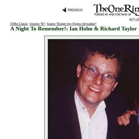
TORn Classic
:
Sources "R"
:
Source "Ringer Spy Pippin Skywalker"
:
A Night To Remember!: Ian Holm & Richard Taylor