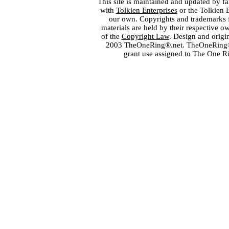
This site is maintained and updated by fa
with
Tolkien Enterprises
or the Tolkien 
our own. Copyrights and trademarks fo
materials are held by their respective o
of the
Copyright Law
. Design and orig
2003 TheOneRing®.net. TheOneRing® is
grant use assigned to The One R