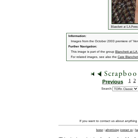
Blanchett at LA Premi
Information:
Images from the October 2003 premiere of 'Vero
Further Navigation:
This image is part of the group
Blanchett at LA 
For related images, see also the
Cate Blanchet
1
2
Previous
Search:
If you want to contact us about anything
home
|
advertising
|
contact us
|
ba