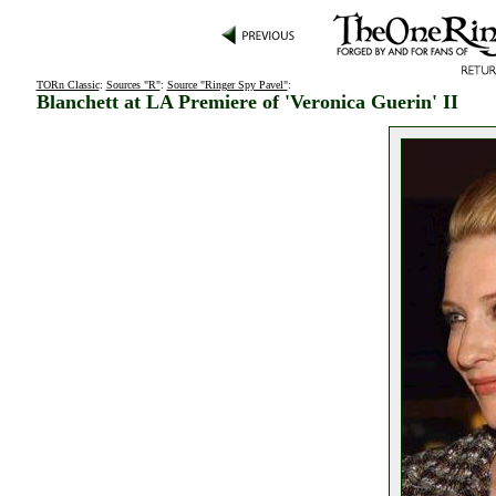
TORn Classic
:
Sources "R"
:
Source "Ringer Spy Pavel"
:
Blanchett at LA Premiere of 'Veronica Guerin' II