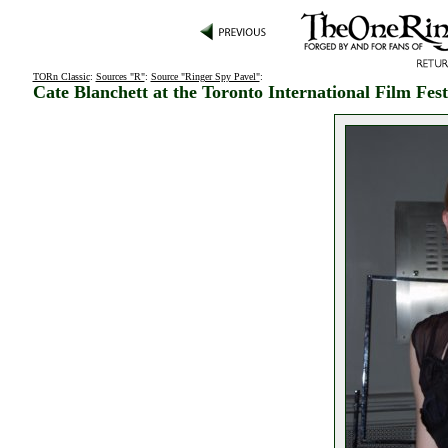
TORn Classic
:
Sources "R"
:
Source "Ringer Spy Pavel"
:
Cate Blanchett at the Toronto International Film Fest