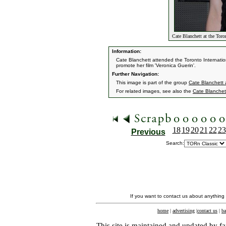
Cate Blanchett at the Toro
Information:
Cate Blanchett attended the Toronto Internatio
promote her film 'Veronica Guerin'.
Further Navigation:
This image is part of the group
Cate Blanchett a
For related images, see also the
Cate Blanchet
18
19
20
21
22
23
Previous
Search:
If you want to contact us about anything
home
|
advertising
|
contact us
|
ba
This site is maintained and updated by fa