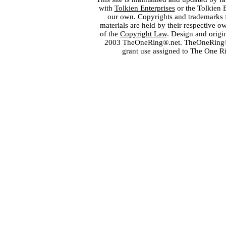
with
Tolkien Enterprises
or the Tolkien 
our own. Copyrights and trademarks fo
materials are held by their respective o
of the
Copyright Law
. Design and orig
2003 TheOneRing®.net. TheOneRing® is
grant use assigned to The One R