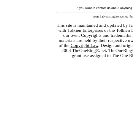
If you want to contact us about anything
home
|
advertising
|
contact us
|
ba
This site is maintained and updated by fa
with
Tolkien Enterprises
or the Tolkien 
our own. Copyrights and trademarks fo
materials are held by their respective o
of the
Copyright Law
. Design and orig
2003 TheOneRing®.net. TheOneRing® is
grant use assigned to The One R