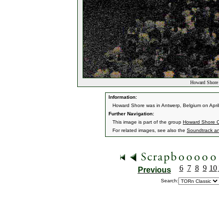
Howard Shore 
Information:
Howard Shore was in Antwerp, Belgium on April
Further Navigation:
This image is part of the group
Howard Shore C
For related images, see also the
Soundtrack a
6
7
8
9
10
Previous
Search: