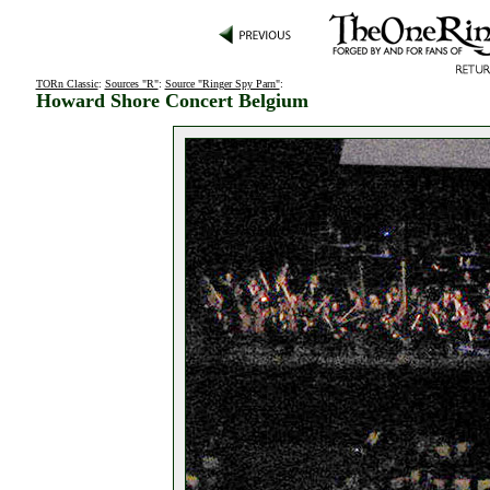
TORn Classic
:
Sources "R"
:
Source "Ringer Spy Parn"
:
Howard Shore Concert Belgium