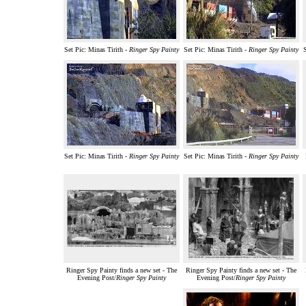
Set Pic: Minas Tirith -
Ringer Spy Painty
Set Pic: Minas Tirith -
Ringer Spy Painty
Set Pic: Minas Tirith -
Ringer Spy Painty
Set Pic: Minas Tirith -
Ringer Spy Painty
Ringer Spy Painty finds a new set - The
Ringer Spy Painty finds a new set - The
Evening Post/
Ringer Spy Painty
Evening Post/
Ringer Spy Painty