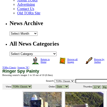
About TORn
Advertising
Contact Us
Old TORn Site
News Archive
All News Categories
Return to
Browse all
Browse by
Home
Images
Author
TORn Classic
:
Sources "R"
:
Ringer Spy Painty
Browsing source's images 1 to 10 out of 10 (
0.0ms
).
Search:
View:
Order:
Thumbs: