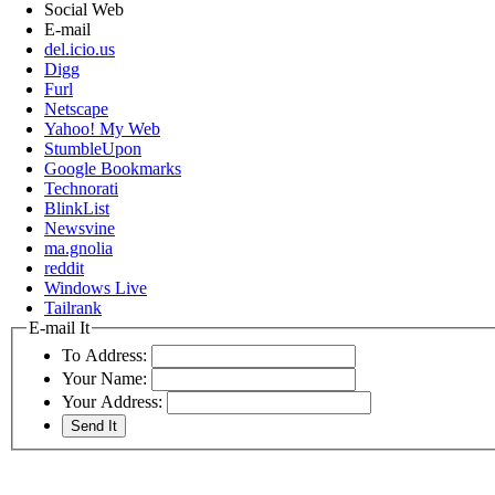
Social Web
E-mail
del.icio.us
Digg
Furl
Netscape
Yahoo! My Web
StumbleUpon
Google Bookmarks
Technorati
BlinkList
Newsvine
ma.gnolia
reddit
Windows Live
Tailrank
E-mail It
To Address:
Your Name:
Your Address: