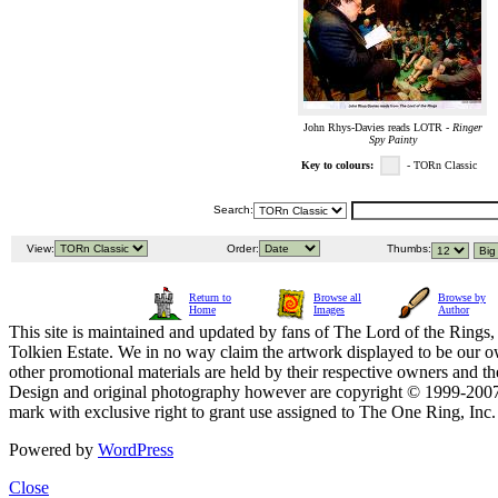
John Rhys-Davies reads LOTR -
Ringer
Spy Painty
Key to colours:
- TORn Classic
Search:
View:
Order:
Thumbs:
Return to
Browse all
Browse by
Home
Images
Author
This site is maintained and updated by fans of The Lord of the Rings, 
Tolkien Estate. We in no way claim the artwork displayed to be our ow
other promotional materials are held by their respective owners and th
Design and original photography however are copyright © 1999-20
mark with exclusive right to grant use assigned to The One Ring, Inc
Powered by
WordPress
Close