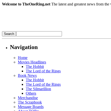
Welcome to TheOneRing.net
The latest and greatest news from the 
Navigation
Home
Movies Headlines
The Hobbit
The Lord of the Rings
Book News
The Hobbit
The Lord of the Rings
The Silmarillion
Others
Merchandise
The Scrapbook
Message Boards