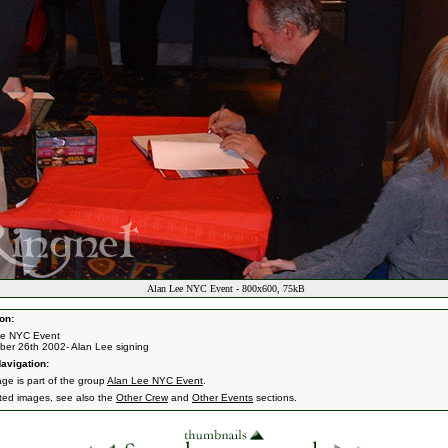
Alan Lee NYC Event - 800x600, 75kB
on:
ee NYC Event
er 26th 2002- Alan Lee signing
avigation:
age is part of the group
Alan Lee NYC Event
.
ated images, see also the
Other Crew
and
Other Events
sections.