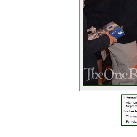
Informati
Alan L
Septemb
Further N
This im
For rel