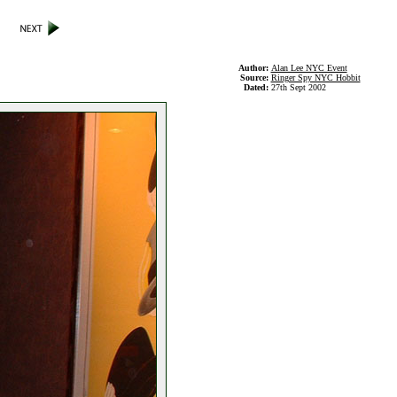
Author:
Alan Lee NYC Event
Source:
Ringer Spy NYC Hobbit
Dated:
27th Sept 2002