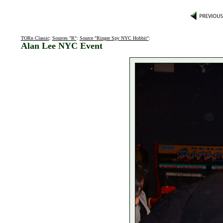
TORn Classic
:
Sources "R"
:
Source "Ringer Spy NYC Hobbit"
:
Alan Lee NYC Event