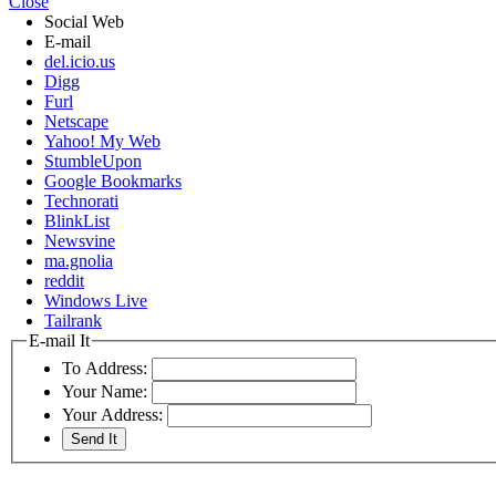
Close
Social Web
E-mail
del.icio.us
Digg
Furl
Netscape
Yahoo! My Web
StumbleUpon
Google Bookmarks
Technorati
BlinkList
Newsvine
ma.gnolia
reddit
Windows Live
Tailrank
E-mail It
To Address:
Your Name:
Your Address: