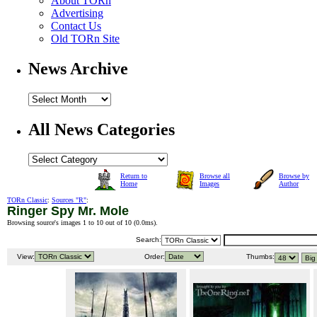
About TORn
Advertising
Contact Us
Old TORn Site
News Archive
All News Categories
Return to
Browse all
Browse by
Home
Images
Author
TORn Classic
:
Sources "R"
:
Ringer Spy Mr. Mole
Browsing source's images 1 to 10 out of 10 (
0.0ms
).
Search:
View:
Order:
Thumbs: