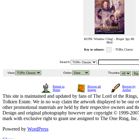
ROTK 'Window Cling' -
Ringer Spy Mr.
Mole
Key to colours:
- TORn Classic
Search:
View:
Order:
Thumbs:
Return to
Browse all
Browse by
Home
Images
Author
This site is maintained and updated by fans of The Lord of the Rings, 
Tolkien Estate. We in no way claim the artwork displayed to be our ow
other promotional materials are held by their respective owners and th
Design and original photography however are copyright © 1999-20
mark with exclusive right to grant use assigned to The One Ring, Inc
Powered by
WordPress