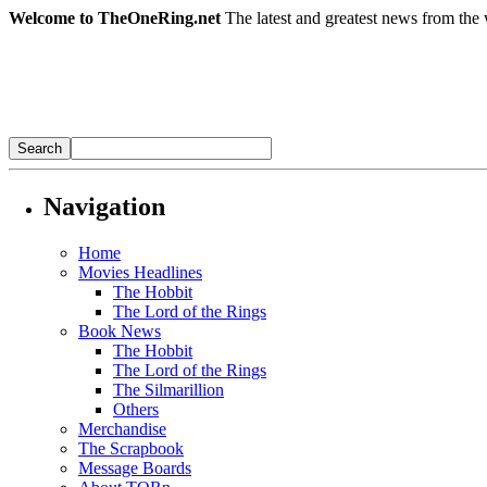
Welcome to TheOneRing.net
The latest and greatest news from the 
Navigation
Home
Movies Headlines
The Hobbit
The Lord of the Rings
Book News
The Hobbit
The Lord of the Rings
The Silmarillion
Others
Merchandise
The Scrapbook
Message Boards