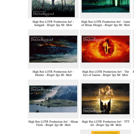
High Rez LOTR Production Art! -
High Rez LOTR Production Art! - Gates
Isengard -
Ringer Spy Mr. Mole
of Minas Morgul -
Ringer Spy Mr. Mole
High Rez LOTR Production Art! -
High Rez LOTR Production Art! - The
Mordor -
Ringer Spy Mr. Mole
Eye of Sauron -
Ringer Spy Mr. Mole
High Rez LOTR Production Art! - Minas
High Rez LOTR Production Art! - TTT
Tirith -
Ringer Spy Mr. Mole
Ad -
Ringer Spy Mr. Mole