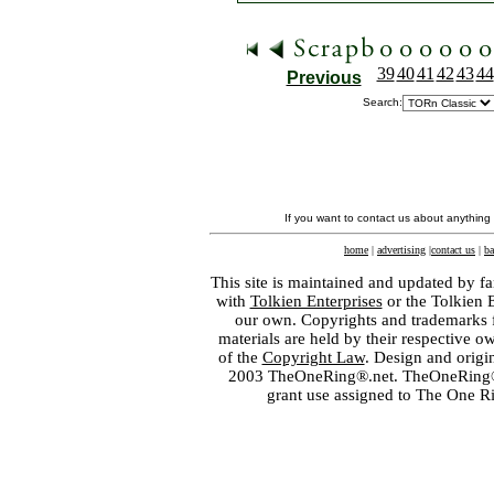
39
40
41
42
43
44
Previous
Search:
If you want to contact us about anything
home
|
advertising
|
contact us
|
ba
This site is maintained and updated by fa
with
Tolkien Enterprises
or the Tolkien 
our own. Copyrights and trademarks fo
materials are held by their respective o
of the
Copyright Law
. Design and orig
2003 TheOneRing®.net. TheOneRing® is
grant use assigned to The One R