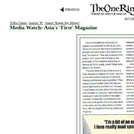
TORn Classic
:
Sources "R"
:
Source "Ringer Spy Milaya"
:
Media Watch: Asia's 'First' Magazine