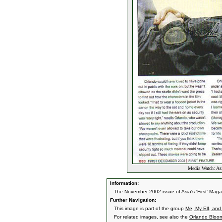
Media Watch: Asi
Information:
The November 2002 issue of Asia's 'First' Magaz
Further Navigation:
This image is part of the group
Me, My Elf, and 
For related images, see also the
Orlando Bloo