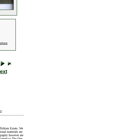
zines
ext
t
.
Tolkien Estate. We
onal materials are
graphy however are
signed to The One