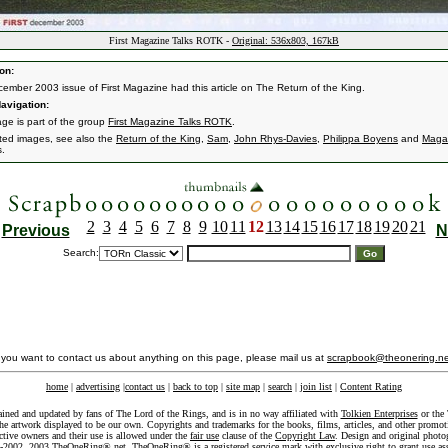
First Magazine Talks ROTK -
Original: 536x803, 167kB
on:
ember 2003 issue of First Magazine had this article on The Return of the King.
avigation:
age is part of the group
First Magazine Talks ROTK
.
ated images, see also the
Return of the King
,
Sam
,
John Rhys-Davies
,
Philippa Boyens
and
Maga
s.
2
3
4
5
6
7
8
9
10
11
12
13
14
15
16
17
18
19
20
21
Previous
N
Search:
f you want to contact us about anything on this page, please mail us at
scrapbook@theonering.ne
home
|
advertising
|
contact us
|
back to top
|
site map
|
search
|
join list
|
Content Rating
ained and updated by fans of The Lord of the Rings, and is in no way affiliated with
Tolkien Enterprises
or the 
he artwork displayed to be our own. Copyrights and trademarks for the books, films, articles, and other promoti
ective owners and their use is allowed under the
fair use
clause of the
Copyright Law
. Design and original photo
-2002, 2003 TheOneRing®.net. TheOneRing® is a registered service mark with exclusive right to grant use as