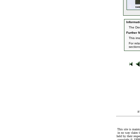
Informati
The Dec
Further N
This im
For rel
section
I
This site is maint
in no way claim t
held by their resp
copyright © 1999