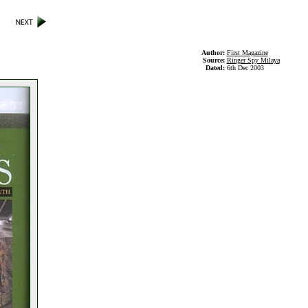
Author:
First Magazine
Source:
Ringer Spy Milaya
Dated:
6th Dec 2003