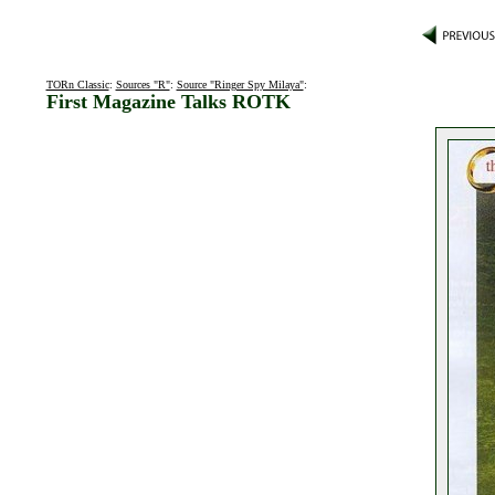
TORn Classic
:
Sources "R"
:
Source "Ringer Spy Milaya"
:
First Magazine Talks ROTK