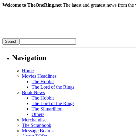
Welcome to TheOneRing.net
The latest and greatest news from the 
Navigation
Home
Movies Headlines
The Hobbit
The Lord of the Rings
Book News
The Hobbit
The Lord of the Rings
The Silmarillion
Others
Merchandise
The Scrapbook
Message Boards