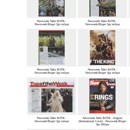
Newsweek Talks ROTK -
Newsweek Talks ROTK -
Newsweek/
Ringer Spy milaya
Newsweek/
Ringer Spy milaya
Newsweek Talks ROTK -
Newsweek Talks ROTK -
Newsweek/
Ringer Spy milaya
Newsweek/
Ringer Spy milaya
Newsweek Talks ROTK -
Newsweek Talks ROTK - Aragorn
Newsweek/
Ringer Spy milaya
(International Cover) - Newsweek/
Ringer
Spy Milaya