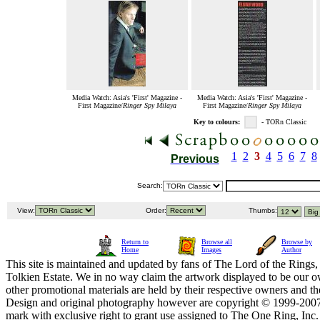
Media Watch: Asia's 'First' Magazine -
Media Watch: Asia's 'First' Magazine -
First Magazine/
Ringer Spy Milaya
First Magazine/
Ringer Spy Milaya
Key to colours:
- TORn Classic
1
2
3
4
5
6
7
8
Previous
Search:
View:
Order:
Thumbs:
Return to
Browse all
Browse by
Home
Images
Author
This site is maintained and updated by fans of The Lord of the Rings, 
Tolkien Estate. We in no way claim the artwork displayed to be our ow
other promotional materials are held by their respective owners and th
Design and original photography however are copyright © 1999-20
mark with exclusive right to grant use assigned to The One Ring, Inc