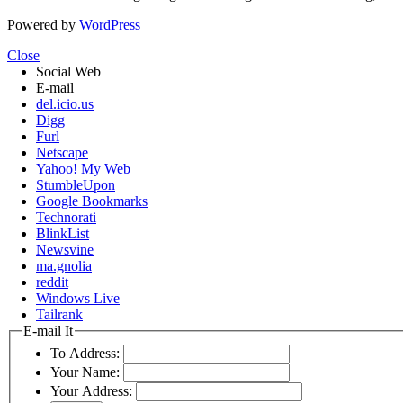
Powered by
WordPress
Close
Social Web
E-mail
del.icio.us
Digg
Furl
Netscape
Yahoo! My Web
StumbleUpon
Google Bookmarks
Technorati
BlinkList
Newsvine
ma.gnolia
reddit
Windows Live
Tailrank
E-mail It
To Address:
Your Name:
Your Address: