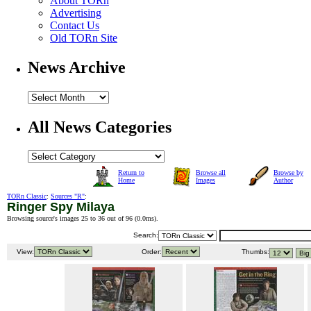
About TORn
Advertising
Contact Us
Old TORn Site
News Archive
All News Categories
Return to
Browse all
Browse by
Home
Images
Author
TORn Classic
:
Sources "R"
:
Ringer Spy Milaya
Browsing source's images 25 to 36 out of 96 (
0.0ms
).
Search:
View:
Order:
Thumbs: