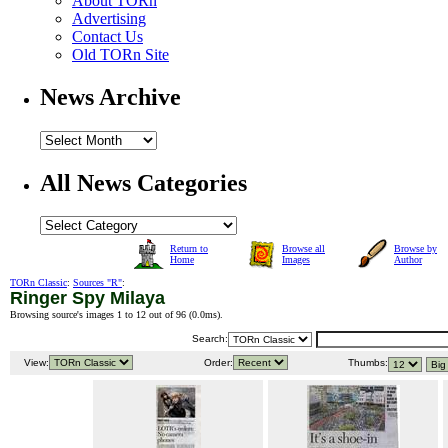
About TORn
Advertising
Contact Us
Old TORn Site
News Archive
All News Categories
Return to
Browse all
Browse by
Home
Images
Author
TORn Classic
:
Sources "R"
:
Ringer Spy Milaya
Browsing source's images 1 to 12 out of 96 (
0.0ms
).
Search:
View:
Order:
Thumbs: