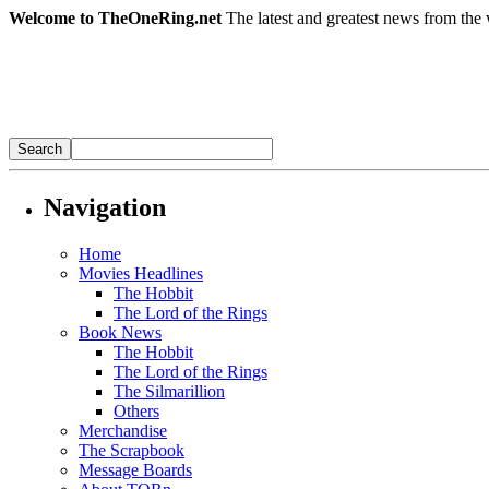
Welcome to TheOneRing.net
The latest and greatest news from the 
Navigation
Home
Movies Headlines
The Hobbit
The Lord of the Rings
Book News
The Hobbit
The Lord of the Rings
The Silmarillion
Others
Merchandise
The Scrapbook
Message Boards