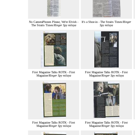
No CameraPhones Please, We're Elvish -
It's a Shoe-in - The Straits Times/
Ringer
The Straits Times/
Ringer Spy milaya
Spy milaya
First Magazine Talks ROTK - First
First Magazine Talks ROTK - First
Magazine/
Ringer Spy milaya
Magazine/
Ringer Spy milaya
First Magazine Talks ROTK - First
First Magazine Talks ROTK - First
Magazine/
Ringer Spy milaya
Magazine/
Ringer Spy milaya