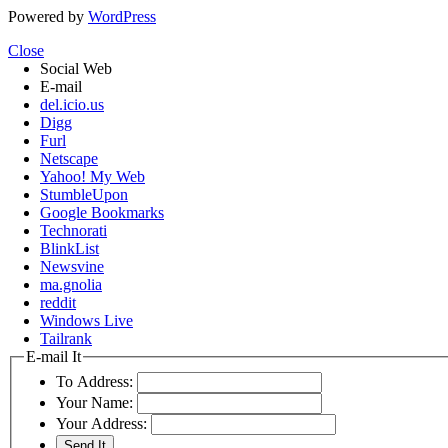
Powered by
WordPress
Close
Social Web
E-mail
del.icio.us
Digg
Furl
Netscape
Yahoo! My Web
StumbleUpon
Google Bookmarks
Technorati
BlinkList
Newsvine
ma.gnolia
reddit
Windows Live
Tailrank
E-mail It
To Address:
Your Name:
Your Address: