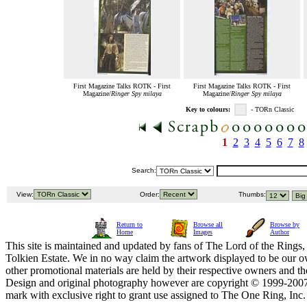
First Magazine Talks ROTK - First
First Magazine Talks ROTK - First
Magazine/
Ringer Spy milaya
Magazine/
Ringer Spy milaya
Key to colours:
- TORn Classic
1
2
3
4
5
6
7
8
Search:
View:
Order:
Thumbs:
Return to
Browse all
Browse by
Home
Images
Author
This site is maintained and updated by fans of The Lord of the Rings, 
Tolkien Estate. We in no way claim the artwork displayed to be our ow
other promotional materials are held by their respective owners and th
Design and original photography however are copyright © 1999-20
mark with exclusive right to grant use assigned to The One Ring, Inc