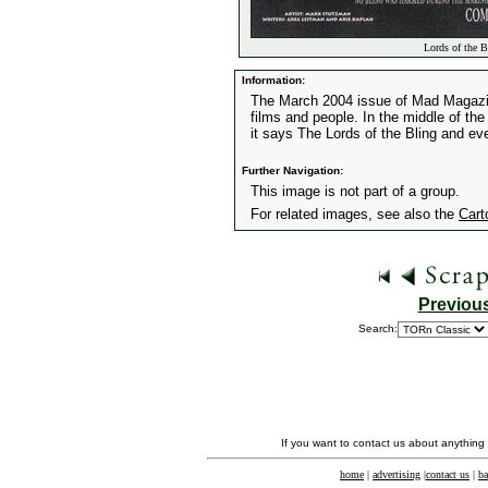
Lords of the B
Information:
The March 2004 issue of Mad Magazin
films and people. In the middle of th
it says The Lords of the Bling and ev
Further Navigation:
This image is not part of a group.
For related images, see also the
Cart
Previou
Search:
If you want to contact us about anything
home
|
advertising
|
contact us
|
ba