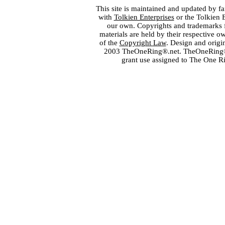
This site is maintained and updated by fa
with
Tolkien Enterprises
or the Tolkien 
our own. Copyrights and trademarks fo
materials are held by their respective o
of the
Copyright Law
. Design and orig
2003 TheOneRing®.net. TheOneRing® is
grant use assigned to The One R