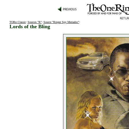
TORn Classic
:
Sources "R"
:
Source "Ringer Spy Meriadoc"
:
Lords of the Bling