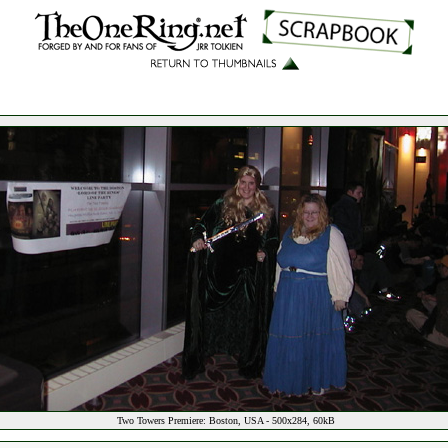
Two Towers Premiere: Boston, USA - 500x284, 60kB