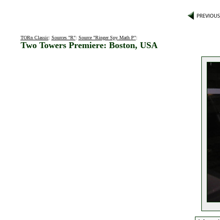
TORn Classic
:
Sources "R"
:
Source "Ringer Spy Math P"
:
Two Towers Premiere: Boston, USA