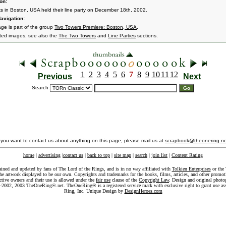
on:
ks in Boston, USA held their line party on December 18th, 2002.
avigation:
age is part of the group
Two Towers Premiere: Boston, USA
.
ated images, see also the
The Two Towers
and
Line Parties
sections.
1
2
3
4
5
6
7
8
9
10
11
12
Previous
Next
Search:
f you want to contact us about anything on this page, please mail us at
scrapbook@theonering.ne
home
|
advertising
|
contact us
|
back to top
|
site map
|
search
|
join list
|
Content Rating
ained and updated by fans of The Lord of the Rings, and is in no way affiliated with
Tolkien Enterprises
or the 
he artwork displayed to be our own. Copyrights and trademarks for the books, films, articles, and other promoti
ective owners and their use is allowed under the
fair use
clause of the
Copyright Law
. Design and original photo
-2002, 2003 TheOneRing®.net. TheOneRing® is a registered service mark with exclusive right to grant use as
Ring, Inc. Unique Design by
DesignHeroes.com