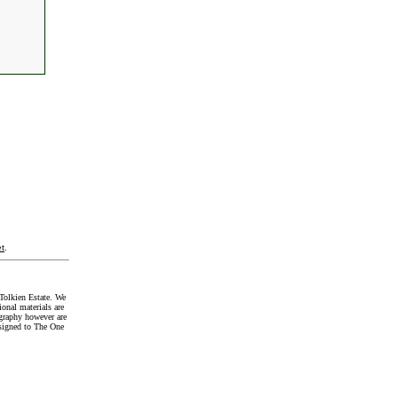
t
.
Tolkien Estate. We
onal materials are
graphy however are
signed to The One