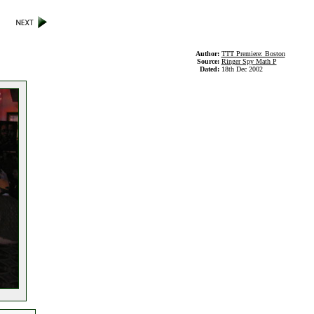
Author:
TTT Premiere: Boston
Source:
Ringer Spy Math P
Dated:
18th Dec 2002