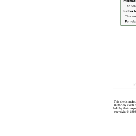
Informati
The fol
Further N
This im
For rel
I
This site is maint
in no way claim t
held by their resp
copyright © 1999