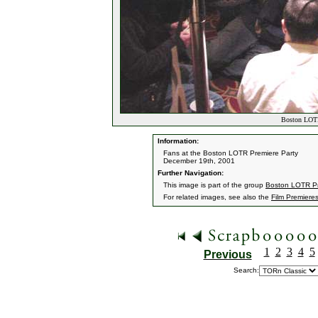
Boston LOTR
Information:
Fans at the Boston LOTR Premiere Party
December 19th, 2001
Further Navigation:
This image is part of the group
Boston LOTR Pr
For related images, see also the
Film Premiere
1
2
3
4
5
Previous
Search: