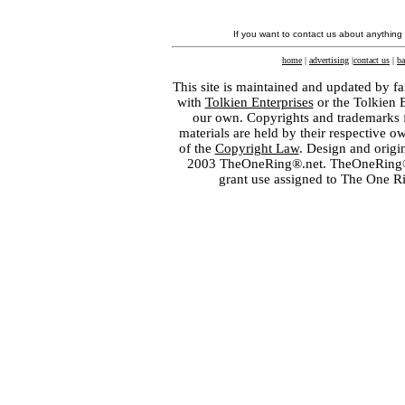
If you want to contact us about anything
home
|
advertising
|
contact us
|
ba
This site is maintained and updated by fa
with
Tolkien Enterprises
or the Tolkien 
our own. Copyrights and trademarks fo
materials are held by their respective o
of the
Copyright Law
. Design and orig
2003 TheOneRing®.net. TheOneRing® is
grant use assigned to The One R