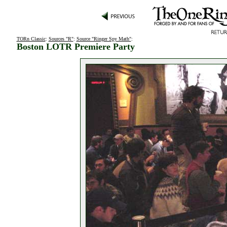
TORn Classic
:
Sources "R"
:
Source "Ringer Spy Math"
:
Boston LOTR Premiere Party