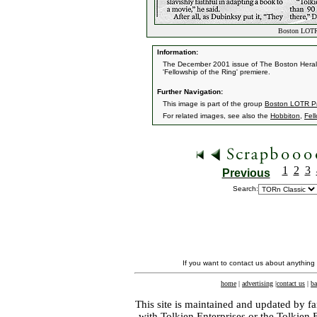
Boston LOTR 
Information:
The December 2001 issue of The Boston Herald 
'Fellowship of the Ring' premiere.
Further Navigation:
This image is part of the group
Boston LOTR Pr
For related images, see also the
Hobbiton
,
Fel
1
2
3
Previous
Search:
If you want to contact us about anything
home
|
advertising
|
contact us
|
ba
This site is maintained and updated by fa
with
Tolkien Enterprises
or the Tolkien 