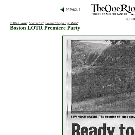
TORn Classic
:
Sources "R"
:
Source "Ringer Spy Math"
:
Boston LOTR Premiere Party