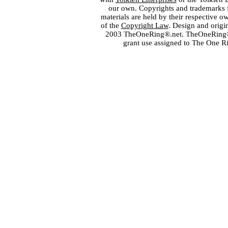
our own. Copyrights and trademarks fo
materials are held by their respective o
of the
Copyright Law
. Design and orig
2003 TheOneRing®.net. TheOneRing® is
grant use assigned to The One R