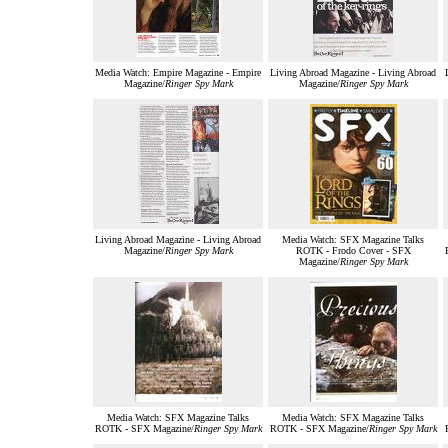
Media Watch: Empire Magazine - Empire
Living Abroad Magazine - Living Abroad
Magazine/
Ringer Spy Mark
Magazine/
Ringer Spy Mark
Living Abroad Magazine - Living Abroad
Media Watch: SFX Magazine Talks
Magazine/
Ringer Spy Mark
ROTK - Frodo Cover - SFX
Magazine/
Ringer Spy Mark
Media Watch: SFX Magazine Talks
Media Watch: SFX Magazine Talks
ROTK - SFX Magazine/
Ringer Spy Mark
ROTK - SFX Magazine/
Ringer Spy Mark