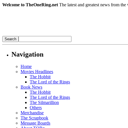
Welcome to TheOneRing.net
The latest and greatest news from the 
Navigation
Home
Movies Headlines
The Hobbit
The Lord of the Rings
Book News
The Hobbit
The Lord of the Rings
The Silmarillion
Others
Merchandise
The Scrapbook
Message Boards