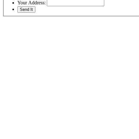
Your Address: