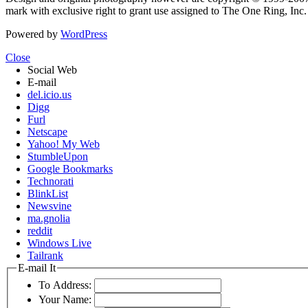
mark with exclusive right to grant use assigned to The One Ring, Inc
Powered by
WordPress
Close
Social Web
E-mail
del.icio.us
Digg
Furl
Netscape
Yahoo! My Web
StumbleUpon
Google Bookmarks
Technorati
BlinkList
Newsvine
ma.gnolia
reddit
Windows Live
Tailrank
E-mail It
To Address:
Your Name: