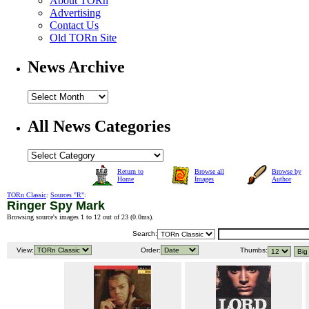
About TORn
Advertising
Contact Us
Old TORn Site
News Archive
All News Categories
Return to
Browse all
Browse by
Home
Images
Author
TORn Classic
:
Sources "R"
:
Ringer Spy Mark
Browsing source's images 1 to 12 out of 23 (
0.0ms
).
Search:
View:
Order:
Thumbs: