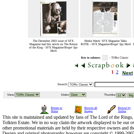
The December 2003 issue of SFX
Media Watch: SFX Magazine Talks
Magazine had this article on The Return
ROTK - SFX Magazine/
Ringer Spy Mark
of the King - SFX Magazine/
Ringer Spy
Mark
Key to colours:
- TORn Classic
1
2
Next
Search:
View:
Order:
Thumbs:
Return to
Browse all
Browse by
Home
Images
Author
This site is maintained and updated by fans of The Lord of the Rings, 
Tolkien Estate. We in no way claim the artwork displayed to be our ow
other promotional materials are held by their respective owners and th
Design and original photography however are copyright © 1999-20