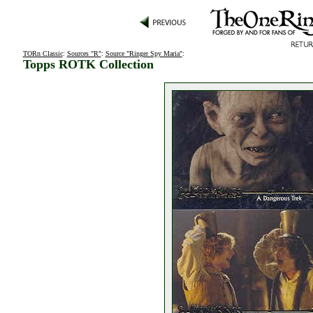
TORn Classic
:
Sources "R"
:
Source "Ringer Spy Maria"
:
Topps ROTK Collection