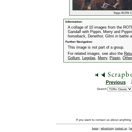
Topps ROTK Co
Information:
A collage of 10 images from the ROT
Gandalf with Pippin, Merry and Pippin
horseback, Denethor, Gilmi in battle 
Further Navigation:
This image is not part of a group.
For related images, see also the
Retu
Gollum
,
Legolas
,
Merry
,
Pippin
,
Other
Previous
Search:
If you want to contact us about anything
home
|
advertising
|
contact us
|
ba