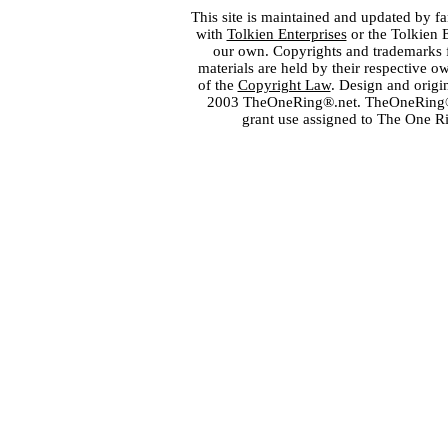
This site is maintained and updated by fa
with
Tolkien Enterprises
or the Tolkien 
our own. Copyrights and trademarks fo
materials are held by their respective o
of the
Copyright Law
. Design and orig
2003 TheOneRing®.net. TheOneRing® is
grant use assigned to The One R